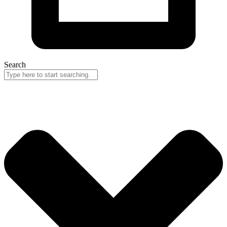
Search