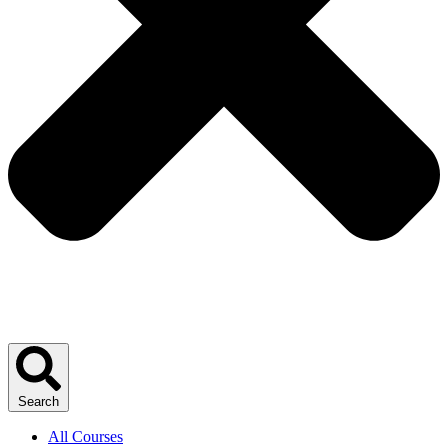
Search
All Courses