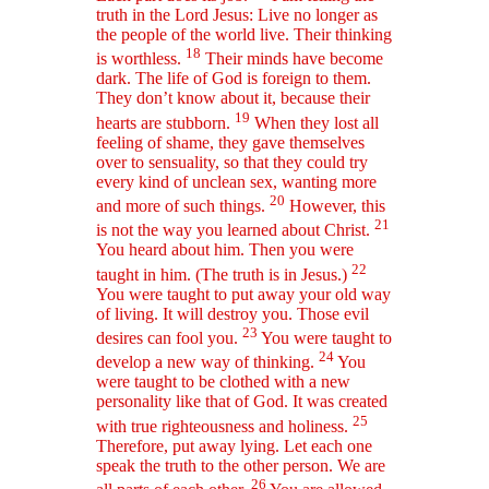
truth in the Lord Jesus: Live no longer as
the people of the world live. Their thinking
18
is worthless.
Their minds have become
dark. The life of God is foreign to them.
They don’t know about it, because their
19
hearts are stubborn.
When they lost all
feeling of shame, they gave themselves
over to sensuality, so that they could try
every kind of unclean sex, wanting more
20
and more of such things.
However, this
21
is not the way you learned about Christ.
You heard about him. Then you were
22
taught in him. (The truth is in Jesus.)
You were taught to put away your old way
of living. It will destroy you. Those evil
23
desires can fool you.
You were taught to
24
develop a new way of thinking.
You
were taught to be clothed with a new
personality like that of God. It was created
25
with true righteousness and holiness.
Therefore, put away lying. Let each one
speak the truth to the other person. We are
26