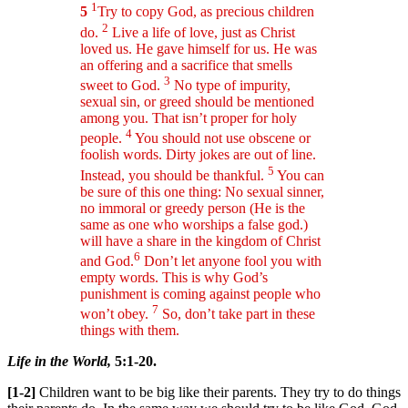
1
5
Try to copy God, as precious children
2
do.
Live a life of love, just as Christ
loved us. He gave himself for us. He was
an offering and a sacrifice that smells
3
sweet to God.
No type of impurity,
sexual sin, or greed should be mentioned
among you. That isn’t proper for holy
4
people.
You should not use obscene or
foolish words. Dirty jokes are out of line.
5
Instead, you should be thankful.
You can
be sure of this one thing: No sexual sinner,
no immoral or greedy person (He is the
same as one who worships a false god.)
will have a share in the kingdom of Christ
6
and God.
Don’t let anyone fool you with
empty words. This is why God’s
punishment is coming against people who
7
won’t obey.
So, don’t take part in these
things with them.
Life in the World,
5:1-20.
[1-2]
Children want to be big like their parents. They try to do things