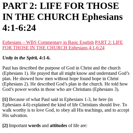
PART 2: LIFE FOR THOSE
IN THE CHURCH Ephesians
4:1-6:24
Ephesians – WBS Commentary in Basic English
PART 2: LIFE
FOR THOSE IN THE CHURCH Ephesians 4:1-6:24
Unity in the Spirit,
4:1-6.
Paul has described the purpose of God in Christ and the church
(Ephesians 1). He prayed that all might know and understand God’s
plan. He showed how men without hope found hope in Christ
(Ephesians 2). He described God’s plan in the church. He told how
God’s power works in those who are Christians (Ephesians 3).
[1]
Because of what Paul said in Ephesians 1-3, he here (in
Ephesians 4-6) explained the kind of life Christians should live. To
walk worthy is to love God, to obey all His teachings, and to accept
His salvation.
[2]
Important
words
and
attitudes
of life are: