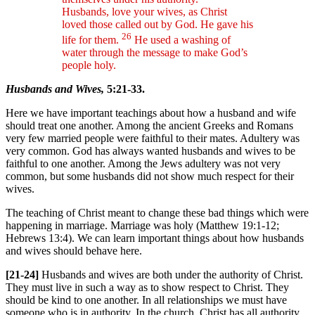
Husbands, love your wives, as Christ
loved those called out by God. He gave his
26
life for them.
He used a washing of
water through the message to make God’s
people holy.
Husbands and Wives,
5:21-33.
Here we have important teachings about how a husband and wife
should treat one another. Among the ancient Greeks and Romans
very few married people were faithful to their mates. Adultery was
very common. God has always wanted husbands and wives to be
faithful to one another. Among the Jews adultery was not very
common, but some husbands did not show much respect for their
wives.
The teaching of Christ meant to change these bad things which were
happening in marriage. Marriage was holy (Matthew 19:1-12;
Hebrews 13:4). We can learn important things about how husbands
and wives should behave here.
[21-24]
Husbands and wives are both under the authority of Christ.
They must live in such a way as to show respect to Christ. They
should be kind to one another. In all relationships we must have
someone who is in authority. In the church, Christ has all authority