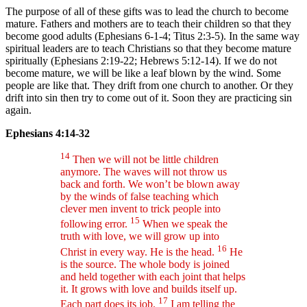
The purpose of all of these gifts was to lead the church to become
mature. Fathers and mothers are to teach their children so that they
become good adults (Ephesians 6-1-4; Titus 2:3-5). In the same way
spiritual leaders are to teach Christians so that they become mature
spiritually (Ephesians 2:19-22; Hebrews 5:12-14). If we do not
become mature, we will be like a leaf blown by the wind. Some
people are like that. They drift from one church to another. Or they
drift into sin then try to come out of it. Soon they are practicing sin
again.
Ephesians 4:14-32
14
Then we will not be little children
anymore. The waves will not throw us
back and forth. We won’t be blown away
by the winds of false teaching which
clever men invent to trick people into
15
following error.
When we speak the
truth with love, we will grow up into
16
Christ in every way. He is the head.
He
is the source. The whole body is joined
and held together with each joint that helps
it. It grows with love and builds itself up.
17
Each part does its job.
I am telling the