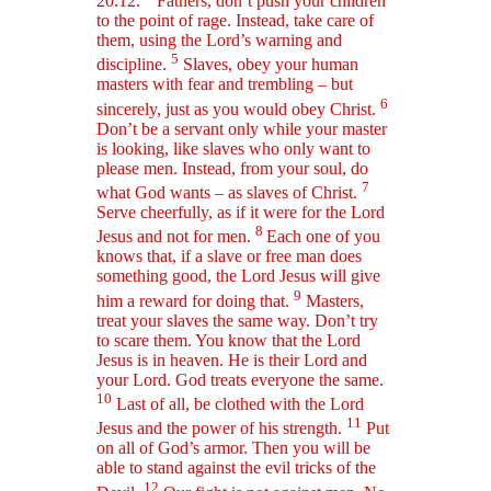
20:12.
Fathers, don’t push your children
to the point of rage. Instead, take care of
them, using the Lord’s warning and
5
discipline.
Slaves, obey your human
masters with fear and trembling – but
6
sincerely, just as you would obey Christ.
Don’t be a servant only while your master
is looking, like slaves who only want to
please men. Instead, from your soul, do
7
what God wants – as slaves of Christ.
Serve cheerfully, as if it were for the Lord
8
Jesus and not for men.
Each one of you
knows that, if a slave or free man does
something good, the Lord Jesus will give
9
him a reward for doing that.
Masters,
treat your slaves the same way. Don’t try
to scare them. You know that the Lord
Jesus is in heaven. He is their Lord and
your Lord. God treats everyone the same.
10
Last of all, be clothed with the Lord
11
Jesus and the power of his strength.
Put
on all of God’s armor. Then you will be
able to stand against the evil tricks of the
12