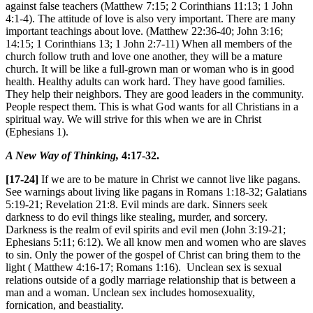
against false teachers (Matthew 7:15; 2 Corinthians 11:13; 1 John
4:1-4). The attitude of love is also very important. There are many
important teachings about love. (Matthew 22:36-40; John 3:16;
14:15; 1 Corinthians 13; 1 John 2:7-11) When all members of the
church follow truth and love one another, they will be a mature
church. It will be like a full-grown man or woman who is in good
health. Healthy adults can work hard. They have good families.
They help their neighbors. They are good leaders in the community.
People respect them. This is what God wants for all Christians in a
spiritual way. We will strive for this when we are in Christ
(Ephesians 1).
A New Way of Thinking,
4:17-32.
[17-24]
If we are to be mature in Christ we cannot live like pagans.
See warnings about living like pagans in Romans 1:18-32; Galatians
5:19-21; Revelation 21:8. Evil minds are dark. Sinners seek
darkness to do evil things like stealing, murder, and sorcery.
Darkness is the realm of evil spirits and evil men (John 3:19-21;
Ephesians 5:11; 6:12). We all know men and women who are slaves
to sin. Only the power of the gospel of Christ can bring them to the
light ( Matthew 4:16-17; Romans 1:16). Unclean sex is sexual
relations outside of a godly marriage relationship that is between a
man and a woman. Unclean sex includes homosexuality,
fornication, and beastiality.