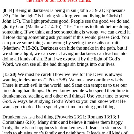
the name of our Lord Jesus Christ.
[8-14]
Being in darkness is being in sin (John 3:19-21; Ephesians
2:2). “In the light” is having sins forgiven and living in Christ (1
John 1:7). The light produces good. People see the good we do and
glorify God (Matthew 5:14-16). “Test” means to think before doing
something. If we think and see something is wrong, we can avoid it.
Before doing something ask yourself if this would please God. You
can prove some things are wrong by seeing the results or fruit
(Matthew 7:15-20). Darkness can hide the snake in the path, but if
we shine a light, we can see it. Living in darkness can lead us into
doing all kinds of sin. But if we expose it by the light of God’s
Word, we can see all the bad things sin brings into our lives.
[15-20]
We must be careful how we live for the Devil is always
wanting to devour us (1 Peter 5:8). We must use our time wisely.
There is much evil in the world, and Satan can tempt us to use our
time doing bad things. Do we know people who spend their time in
drunkenness, stealing, and other evil things? Use your time to serve
God. Always be studying God’s Word so you can know what He
wants you to do. Then spend your time in doing good things.
Drunkenness is a bad thing (Proverbs 23:21; Romans 13:13; 1
Corinthians 6:10). Many drink and believe it makes them happy.
Truly, there is no happiness in drunkenness. It leads to sickness. It
leads to abusing one’s family and neighbors. It leads to all kinds of