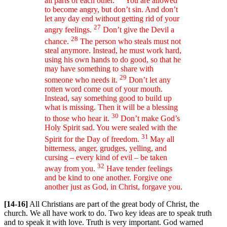
all parts of each other.
You are allowed
to become angry, but don’t sin. And don’t
let any day end without getting rid of your
27
angry feelings.
Don’t give the Devil a
28
chance.
The person who steals must not
steal anymore. Instead, he must work hard,
using his own hands to do good, so that he
may have something to share with
29
someone who needs it.
Don’t let any
rotten word come out of your mouth.
Instead, say something good to build up
what is missing. Then it will be a blessing
30
to those who hear it.
Don’t make God’s
Holy Spirit sad. You were sealed with the
31
Spirit for the Day of freedom.
May all
bitterness, anger, grudges, yelling, and
cursing – every kind of evil – be taken
32
away from you.
Have tender feelings
and be kind to one another. Forgive one
another just as God, in Christ, forgave you.
[14-16]
All Christians are part of the great body of Christ, the
church. We all have work to do. Two key ideas are to speak truth
and to speak it with love. Truth is very important. God warned