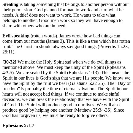
Stealing
is taking something that belongs to another person without
their permission. God planned for man to work and earn what he
needs. A thief does not want to work. He wants to take what
belongs to another. Good men work so they will have enough to
share with others who are in need.
Evil speaking
(rotten words). James wrote how bad things can
come from our mouths (James 3). This is like a tree which has rotten
fruit. The Christian should always say good things (Proverbs 15:23;
25:11).
[30-32]
We make the Holy Spirit sad when we do evil things as
mentioned above. We must keep the unity of the Spirit (Ephesians
4:3-5). We are sealed by the Spirit (Ephesians 1:13). This means the
Spirit in our lives is God’s sign that we are His people. We know we
have the Spirit by the fruit we bear (Galatians 5:22-25). The “Day of
freedom” is probably the time of eternal salvation. The Spirit in our
hearts will not accept bad things. If we continue to make sinful
decisions, we can break the relationship that we have with the Spirit
of God. The Spirit will produce good in our lives. We will also
produce good by helping one another (Matthew 25:34-36). Since
God has forgiven us, we must be ready to forgive others.
Ephesians 5:1-7