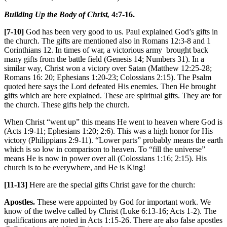
Building Up the Body of Christ,
4:7-16.
[7-10]
God has been very good to us. Paul explained God’s gifts in
the church. The gifts are mentioned also in Romans 12:3-8 and 1
Corinthians 12. In times of war, a victorious army brought back
many gifts from the battle field (Genesis 14; Numbers 31). In a
similar way, Christ won a victory over Satan (Matthew 12:25-28;
Romans 16: 20; Ephesians 1:20-23; Colossians 2:15). The Psalm
quoted here says the Lord defeated His enemies. Then He brought
gifts which are here explained. These are spiritual gifts. They are for
the church. These gifts help the church.
When Christ “went up” this means He went to heaven where God is
(Acts 1:9-11; Ephesians 1:20; 2:6). This was a high honor for His
victory (Philippians 2:9-11). “Lower parts” probably means the earth
which is so low in comparison to heaven. To “fill the universe”
means He is now in power over all (Colossians 1:16; 2:15). His
church is to be everywhere, and He is King!
[11-13]
Here are the special gifts Christ gave for the church:
Apostles.
These were appointed by God for important work. We
know of the twelve called by Christ (Luke 6:13-16; Acts 1-2). The
qualifications are noted in Acts 1:15-26. There are also false apostles