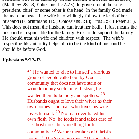
(Matthew 28:18; Ephesians 1:22-23). In government the king,
president, chief, or some other is the head. In the family God made
the man the head. The wife is to willingly follow the lead of her
husband (l Corinthians 11:3; Colossians 3:18; Titus 2:5; 1 Peter 3:1).
This does not mean the husband can treat her badly. It just means the
husband is responsible for the family. He should support the family.
He should treat his wife and children with respect. The wife’s
respecting his authority helps him to be the kind of husband he
should be before God.
Ephesians 5:27-33
27
He wanted to give to himself a glorious
group of people called out by God – a
community that does not have stain or
wrinkle or any such thing. Instead, he
28
wanted them to be holy and spotless.
Husbands ought to love their wives as their
own bodies. The man who loves his wife
29
loves himself.
No man ever hated his
own flesh. No, he feeds it and takes care of
it. Christ does the same thing for his
30
community.
We are members of Christ’s
31
body.
The Scripture says: “This is why