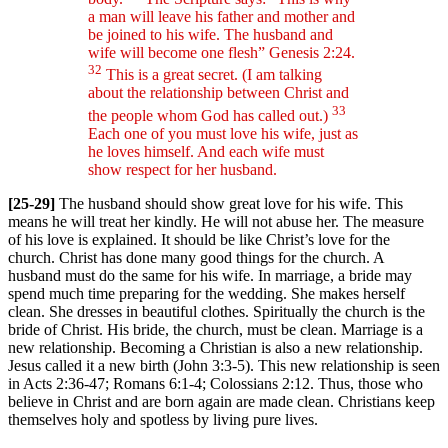
a man will leave his father and mother and
be joined to his wife. The husband and
wife will become one flesh” Genesis 2:24.
32
This is a great secret. (I am talking
about the relationship between Christ and
33
the people whom God has called out.)
Each one of you must love his wife, just as
he loves himself. And each wife must
show respect for her husband.
[25-29]
The husband should show great love for his wife. This
means he will treat her kindly. He will not abuse her. The measure
of his love is explained. It should be like Christ’s love for the
church. Christ has done many good things for the church. A
husband must do the same for his wife. In marriage, a bride may
spend much time preparing for the wedding. She makes herself
clean. She dresses in beautiful clothes. Spiritually the church is the
bride of Christ. His bride, the church, must be clean. Marriage is a
new relationship. Becoming a Christian is also a new relationship.
Jesus called it a new birth (John 3:3-5). This new relationship is seen
in Acts 2:36-47; Romans 6:1-4; Colossians 2:12. Thus, those who
believe in Christ and are born again are made clean. Christians keep
themselves holy and spotless by living pure lives.