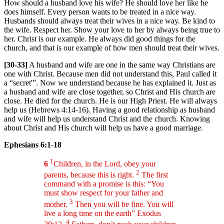
How should a husband love his wife? He should love her like he
does himself. Every person wants to be treated in a nice way.
Husbands should always treat their wives in a nice way. Be kind to
the wife. Respect her. Show your love to her by always being true to
her. Christ is our example. He always did good things for the
church, and that is our example of how men should treat their wives.
[30-33]
A husband and wife are one in the same way Christians are
one with Christ. Because men did not understand this, Paul called it
a “secret'”. Now we understand because he has explained it. Just as
a husband and wife are close together, so Christ and His church are
close. He died for the church. He is our High Priest. He will always
help us (Hebrews 4:14-16). Having a good relationship as husband
and wife will help us understand Christ and the church. Knowing
about Christ and His church will help us have a good marriage.
Ephesians 6:1-18
1
6
Children, in the Lord, obey your
2
parents, because this is right.
The first
command with a promise is this: “You
must show respect for your father and
3
mother.
Then you will be fine. You will
live a long time on the earth” Exodus
4