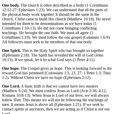
One body.
The church is often described as a body (1 Corinthians
12:12-27; Ephesians 1:23). We can understand that all the parts of
the physical body work together. It should be the same in the
church. Christ came to build His church (Matthew 16:18). He never
intended for there to be denominations as we have today (1
Corinthians 1:10-13). He did not come bringing conflicting
teachings. He brought the one faith. We must all agree (1
Corinthians 1:10). We must follow the one gospel (Galatians 1:6-9).
All followers must seek to be members of that one body.
One Spirit.
This is the Holy Spirit who has brought us together
(Ephesians 2:18). The Spirit has revealed the will of God (John
16:13). If we speak, let it be what God says (1 Peter 4:11).
One hope.
The Gospel gives us hope. This is looking forward to the
reward God has promised (Colossians 1:5, 23, 27; 1 Peter 1:3; Titus
1:2). Without Christ we have no hope (Ephesians 2:12).
One Lord.
A basic truth is that we cannot have two masters
(Matthew 6:24). We must confess Jesus as Lord (Acts 2:36; 4:12;
Romans 10:8-13). When Jesus is Lord of our lives, we will always
follow Him. This means we will not be following the teachings of
men. It means Jesus is above all (Ephesians 1:21). If we seek to
contact spirits or ancestors, then we are acting as if Christ is not our
Lord.