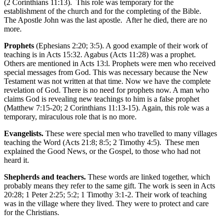
(2 Corinthians 11:13). This role was temporary for the
establishment of the church and for the completing of the Bible.
The Apostle John was the last apostle. After he died, there are no
more.
Prophets
(Ephesians 2:20; 3:5). A good example of their work of
teaching is in Acts 15:32. Agabus (Acts 11:28) was a prophet.
Others are mentioned in Acts 13:l. Prophets were men who received
special messages from God. This was necessary because the New
Testament was not written at that time. Now we have the complete
revelation of God. There is no need for prophets now. A man who
claims God is revealing new teachings to him is a false prophet
(Matthew 7:15-20; 2 Corinthians 11:13-15). Again, this role was a
temporary, miraculous role that is no more.
Evangelists.
These were special men who travelled to many villages
teaching the Word (Acts 21:8; 8:5; 2 Timothy 4:5). These men
explained the Good News, or the Gospel, to those who had not
heard it.
Shepherds and teachers.
These words are linked together, which
probably means they refer to the same gift. The work is seen in Acts
20:28; 1 Peter 2:25; 5:2; 1 Timothy 3:1-2. Their work of teaching
was in the village where they lived. They were to protect and care
for the Christians.