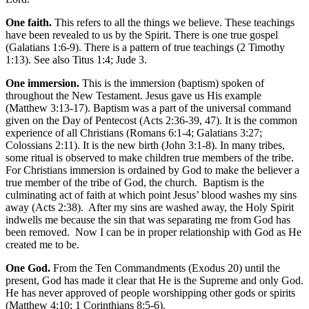
One faith.
This refers to all the things we believe. These teachings
have been revealed to us by the Spirit. There is one true gospel
(Galatians 1:6-9). There is a pattern of true teachings (2 Timothy
1:13). See also Titus 1:4; Jude 3.
One immersion.
This is the immersion (baptism) spoken of
throughout the New Testament. Jesus gave us His example
(Matthew 3:13-17). Baptism was a part of the universal command
given on the Day of Pentecost (Acts 2:36-39, 47). It is the common
experience of all Christians (Romans 6:1-4; Galatians 3:27;
Colossians 2:11). It is the new birth (John 3:1-8). In many tribes,
some ritual is observed to make children true members of the tribe.
For Christians immersion is ordained by God to make the believer a
true member of the tribe of God, the church. Baptism is the
culminating act of faith at which point Jesus’ blood washes my sins
away (Acts 2:38). After my sins are washed away, the Holy Spirit
indwells me because the sin that was separating me from God has
been removed. Now I can be in proper relationship with God as He
created me to be.
One God.
From the Ten Commandments (Exodus 20) until the
present, God has made it clear that He is the Supreme and only God.
He has never approved of people worshipping other gods or spirits
(Matthew 4:10; 1 Corinthians 8:5-6).