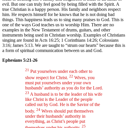
evil. But one can truly feel good by being filled with the Spirit. A
true Christian is a happy person. His family and neighbors respect
him. He respects himself for he knows that he is not doing bad
things. This happiness leads us to sing many praises to God. This is
one of the ways God teaches us to worship Him. There are no
examples in the New Testament of drums, guitars, and other
instruments being used in Christian worship. Examples of Christians
singing are found in Acts 16:25; 1 Corinthians 14:26; Colossians
3:16; James 5:13. We are taught to “strum our hearts” because this is
a form of spiritual communication between us and God.
Ephesians 5:21-26
21
Put yourselves under each other to
22
show respect for Christ.
Wives, you
must put yourselves under your own
husbands’ authority as you do for the Lord.
23
A husband is to be the leader of his wife
like Christ is the Leader of the people
called out by God. He is the Savior of the
24
body.
Wives should put themselves
under their husbands’ authority in
everything, as Christ’s people put
25
themselves under his authority.