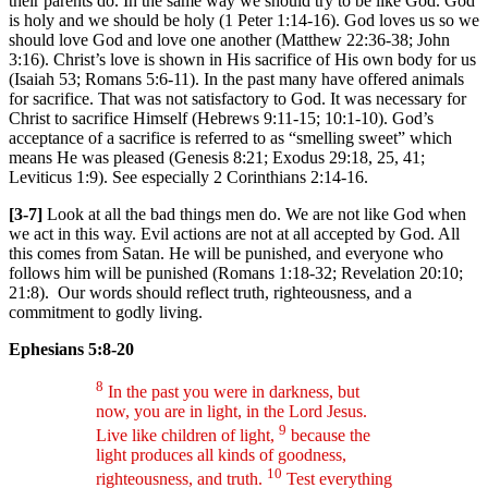
their parents do. In the same way we should try to be like God. God
is holy and we should be holy (1 Peter 1:14-16). God loves us so we
should love God and love one another (Matthew 22:36-38; John
3:16). Christ’s love is shown in His sacrifice of His own body for us
(Isaiah 53; Romans 5:6-11). In the past many have offered animals
for sacrifice. That was not satisfactory to God. It was necessary for
Christ to sacrifice Himself (Hebrews 9:11-15; 10:1-10). God’s
acceptance of a sacrifice is referred to as “smelling sweet” which
means He was pleased (Genesis 8:21; Exodus 29:18, 25, 41;
Leviticus 1:9). See especially 2 Corinthians 2:14-16.
[3-7]
Look at all the bad things men do. We are not like God when
we act in this way. Evil actions are not at all accepted by God. All
this comes from Satan. He will be punished, and everyone who
follows him will be punished (Romans 1:18-32; Revelation 20:10;
21:8). Our words should reflect truth, righteousness, and a
commitment to godly living.
Ephesians 5:8-20
8
In the past you were in darkness, but
now, you are in light, in the Lord Jesus.
9
Live like children of light,
because the
light produces all kinds of goodness,
10
righteousness, and truth.
Test everything