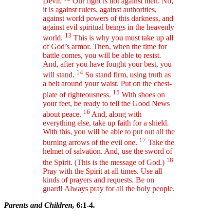
Devil.
Our fight is not against men. No,
it is against rulers, against authorities,
against world powers of this darkness, and
against evil spiritual beings in the heavenly
13
world.
This is why you must take up all
of God’s armor. Then, when the time for
battle comes, you will be able to resist.
And, after you have fought your best, you
14
will stand.
So stand firm, using truth as
a belt around your waist. Put on the chest-
15
plate of righteousness.
With shoes on
your feet, be ready to tell the Good News
16
about peace.
And, along with
everything else, take up faith for a shield.
With this, you will be able to put out all the
17
burning arrows of the evil one.
Take the
helmet of salvation. And, use the sword of
18
the Spirit. (This is the message of God.)
Pray with the Spirit at all times. Use all
kinds of prayers and requests. Be on
guard! Always pray for all the holy people.
Parents and Children,
6:1-4.