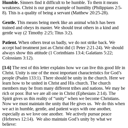
Humble.
Sinners find it difficult to be humble. To them it means
weakness. Christ is our great example of humility (Philippians 2:5-
8). This is a quality of being a servant (Matthew 20:25-28).
Gentle.
This means being meek like an animal which has been
trained and obeys its master. We should treat others in a kind and
gentle way (2 Timothy 2:25; Titus 3:2).
Patient.
When others treat us badly, we do not strike back. We
accept bad treatment just as Christ did (1 Peter 2:21-24). We should
always show this attitude (1 Corinthians 13:4; Galatians 5:22;
Colossians 3:12).
[3-6]
The rest of this letter explains how we can live this good life in
Christ. Unity is one of the most important characteristics for God’s
people (Psalm 133:1). There should be unity in the church. Here we
learn how to be united in Christ and His church. The church
members may be from many different tribes and nations. We may be
rich or poor. But we are all one in Christ (Ephesians 2:14). The
Spirit gives us this reality of “unity” when we become Christians.
Now we must maintain the unity that He gives us. We do this when
we act in humble, gentle, and patient ways with one another,
especially as we love one another. We actively pursue peace
(Hebrews 12:14). We also maintain God’s unity by what we
believe: