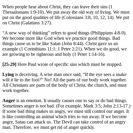
When people hear about Christ, they can leave their sins (1
Thessalonians 1:9-10). We put away the old way of living. We must
put on the good qualities of life (Colossians 3:8, 10, 12, 14). We put
on Christ (Galatians 3:27).
“A new way of thinking” refers to good things (Philippians 4:8-9).
We become more like God when we practice good things. Bad
things cause us to be like Satan (John 8:44). Christ gave us an
example (1 Corinthians 11:1; 1 Peter 2:21). When we do good, we
are growing to be righteous and holy (1 Peter 1:14-16).
[25-29]
Here Paul wrote of specific sins which must be stopped.
Lying
is deceiving. A wise man once said, “If the eye sees a snake
will it lie to the foot?” No! All the parts of our body work together.
All Christians are parts of the body of Christ, the church, and must
work together.
Anger
is an emotion. It usually causes one to say or do bad things.
Sometimes anger is not bad. (For example, Mark 3:5; John 2:13-17.)
If some bad thing makes us angry, we must still control our anger. It
is like controlling an animal which tries to run away. If we become
angry, Satan can attack us. The Devil can take control of an angry
man. Therefore, we must get rid of anger quickly.