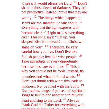
11
to see if it would please the Lord.
Don’t
share in those deeds of darkness. They are
not productive. Instead, prove that they are
12
wrong.
The things which happen in
13
secret are too shameful to talk about.
Everything that the light exposes will
14
become clear.
Light makes everything
clear. This song says: “Get up, you
sleeper! Rise from death! and, Christ will
15
shine on you”.
Therefore, be very
careful how you live. Don’t live like
16
foolish people; live like wise people.
Take advantage of every opportunity,
17
because these are evil times.
This is
why you should not he fools. Instead, try
18
to understand what the Lord wants.
Don’t get drunk with wine; this leads to
19
wildness. No, be filled with the Spirit.
Use psalms, songs of praise, and spiritual
songs to talk to one another. Strum your
20
heart and sing to the Lord.
Always
thank God the Father for everything with