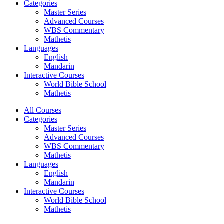
Categories
Master Series
Advanced Courses
WBS Commentary
Mathetis
Languages
English
Mandarin
Interactive Courses
World Bible School
Mathetis
All Courses
Categories
Master Series
Advanced Courses
WBS Commentary
Mathetis
Languages
English
Mandarin
Interactive Courses
World Bible School
Mathetis