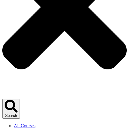
Search
All Courses