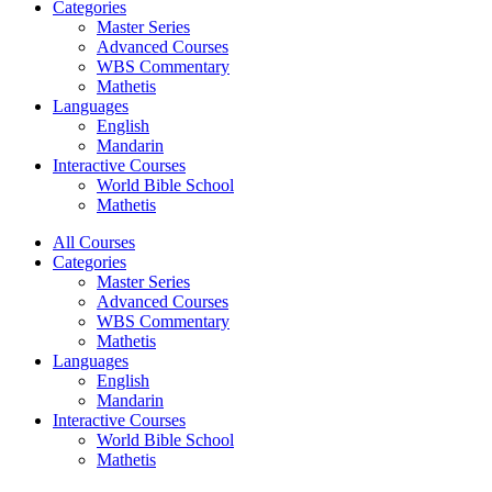
Categories
Master Series
Advanced Courses
WBS Commentary
Mathetis
Languages
English
Mandarin
Interactive Courses
World Bible School
Mathetis
All Courses
Categories
Master Series
Advanced Courses
WBS Commentary
Mathetis
Languages
English
Mandarin
Interactive Courses
World Bible School
Mathetis