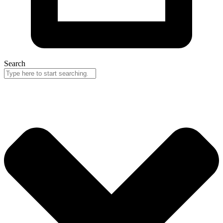
Search