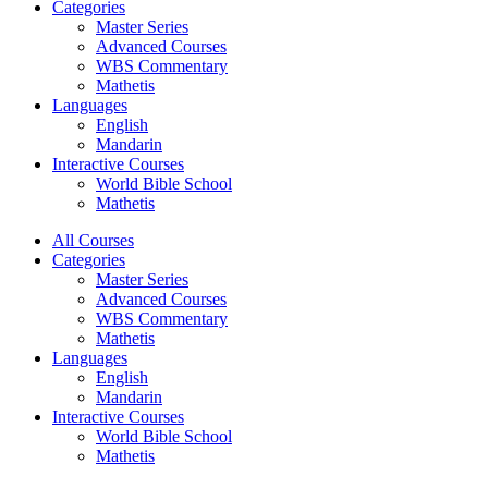
Categories
Master Series
Advanced Courses
WBS Commentary
Mathetis
Languages
English
Mandarin
Interactive Courses
World Bible School
Mathetis
All Courses
Categories
Master Series
Advanced Courses
WBS Commentary
Mathetis
Languages
English
Mandarin
Interactive Courses
World Bible School
Mathetis