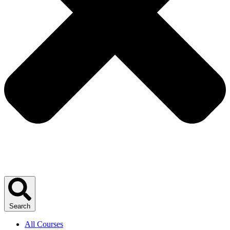
Search
All Courses