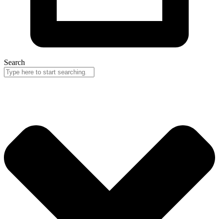
Search