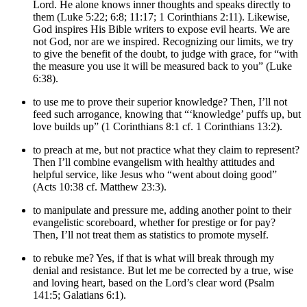
Lord. He alone knows inner thoughts and speaks directly to
them (Luke 5:22; 6:8; 11:17; 1 Corinthians 2:11). Likewise,
God inspires His Bible writers to expose evil hearts. We are
not God, nor are we inspired. Recognizing our limits, we try
to give the benefit of the doubt, to judge with grace, for “with
the measure you use it will be measured back to you” (Luke
6:38).
to use me to prove their superior knowledge? Then, I’ll not
feed such arrogance, knowing that “‘knowledge’ puffs up, but
love builds up” (1 Corinthians 8:1 cf. 1 Corinthians 13:2).
to preach at me, but not practice what they claim to represent?
Then I’ll combine evangelism with healthy attitudes and
helpful service, like Jesus who “went about doing good”
(Acts 10:38 cf. Matthew 23:3).
to manipulate and pressure me, adding another point to their
evangelistic scoreboard, whether for prestige or for pay?
Then, I’ll not treat them as statistics to promote myself.
to rebuke me? Yes, if that is what will break through my
denial and resistance. But let me be corrected by a true, wise
and loving heart, based on the Lord’s clear word (Psalm
141:5; Galatians 6:1).