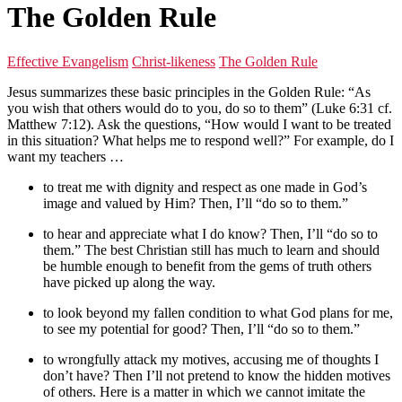
The Golden Rule
Effective Evangelism
Christ-likeness
The Golden Rule
Jesus summarizes these basic principles in the Golden Rule: “As
you wish that others would do to you, do so to them” (Luke 6:31 cf.
Matthew 7:12). Ask the questions, “How would I want to be treated
in this situation? What helps me to respond well?” For example, do I
want my teachers …
to treat me with dignity and respect as one made in God’s
image and valued by Him? Then, I’ll “do so to them.”
to hear and appreciate what I do know? Then, I’ll “do so to
them.” The best Christian still has much to learn and should
be humble enough to benefit from the gems of truth others
have picked up along the way.
to look beyond my fallen condition to what God plans for me,
to see my potential for good? Then, I’ll “do so to them.”
to wrongfully attack my motives, accusing me of thoughts I
don’t have? Then I’ll not pretend to know the hidden motives
of others. Here is a matter in which we cannot imitate the