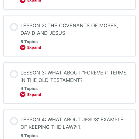
Expand
LESSON 2: THE COVENANTS OF MOSES,
DAVID AND JESUS
5 Topics
Expand
LESSON 3: WHAT ABOUT “FOREVER” TERMS
IN THE OLD TESTAMENT?
4 Topics
Expand
LESSON 4: WHAT ABOUT JESUS’ EXAMPLE
OF KEEPING THE LAW?(1)
5 Topics