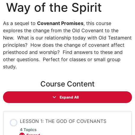
Way of the Spirit
As a sequel to
Covenant Promises
, this course
explores the change from the Old Covenant to the
New. What is our relationship today with Old Testament
principles? How does the change of covenant affect
priesthood and worship? Find answers to these and
other questions. Perfect for classes or small group
study.
Course Content
Expand All
LESSON 1: THE GOD OF COVENANTS
4 Topics