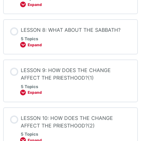
Expand
LESSON 8: WHAT ABOUT THE SABBATH?
5 Topics
Expand
LESSON 9: HOW DOES THE CHANGE
AFFECT THE PRIESTHOOD?(1)
5 Topics
Expand
LESSON 10: HOW DOES THE CHANGE
AFFECT THE PRIESTHOOD?(2)
5 Topics
Expand