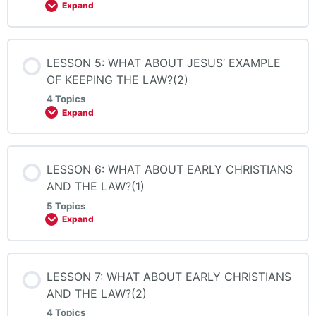
Expand
LESSON 5: WHAT ABOUT JESUS’ EXAMPLE
OF KEEPING THE LAW?(2)
4 Topics
Expand
LESSON 6: WHAT ABOUT EARLY CHRISTIANS
AND THE LAW?(1)
5 Topics
Expand
LESSON 7: WHAT ABOUT EARLY CHRISTIANS
AND THE LAW?(2)
4 Topics