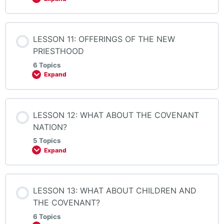
LESSON 11: OFFERINGS OF THE NEW
PRIESTHOOD
6 Topics
Expand
LESSON 12: WHAT ABOUT THE COVENANT
NATION?
5 Topics
Expand
LESSON 13: WHAT ABOUT CHILDREN AND
THE COVENANT?
6 Topics