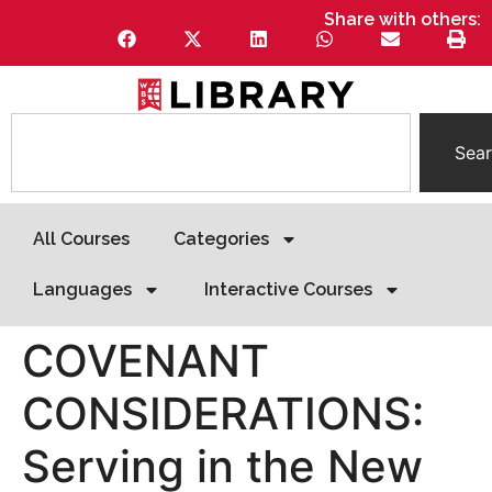
Share with others:
Sea
All Courses
Categories
Languages
Interactive Courses
COVENANT
CONSIDERATIONS:
Serving in the New