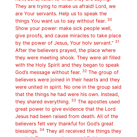
They are trying to make us afraid! Lord, we
are Your servants. Help us to speak the
30
things You want us to say without fear.
Show your power: make sick people well,
give proofs, and cause miracles to take place
31
by the power of Jesus, Your holv servant.”
After the believers prayed, the place where
they were meeting shook. They were all filled
with the Holy Spirit and they began to speak
32
God’s message without fear.
The group of
believers were joined in their hearts and they
were united in spirit. No one in the group said
that the things he had were his own. Instead,
33
they shared everything.
The apostles used
great power to give evidence that the Lord
Jesus had been raised from death. All of the
believers felt very thankful for God’s great
34
blessings.
They all received the things they