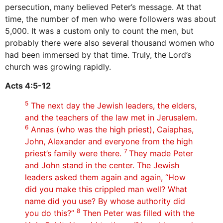
persecution, many believed Peter’s message. At that
time, the number of men who were followers was about
5,000. It was a custom only to count the men, but
probably there were also several thousand women who
had been immersed by that time. Truly, the Lord’s
church was growing rapidly.
Acts 4:5-12
5
The next day the Jewish leaders, the elders,
and the teachers of the law met in Jerusalem.
6
Annas (who was the high priest), Caiaphas,
John, Alexander and everyone from the high
7
priest’s family were there.
They made Peter
and John stand in the center. The Jewish
leaders asked them again and again, “How
did you make this crippled man well? What
name did you use? By whose authority did
8
you do this?”
Then Peter was filled with the