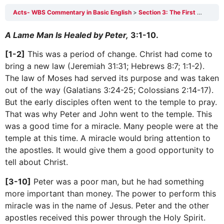
Acts- WBS Commentary in Basic English
Section 3: The First Persecution Against the Church 3:1-4:31
A Lame Man Is Healed by Peter,
3:1-10.
[1-2]
This was a period of change. Christ had come to
bring a new law (Jeremiah 31:31; Hebrews 8:7; 1:1-2).
The law of Moses had served its purpose and was taken
out of the way (Galatians 3:24-25; Colossians 2:14-17).
But the early disciples often went to the temple to pray.
That was why Peter and John went to the temple. This
was a good time for a miracle. Many people were at the
temple at this time. A miracle would bring attention to
the apostles. It would give them a good opportunity to
tell about Christ.
[3-10]
Peter was a poor man, but he had something
more important than money. The power to perform this
miracle was in the name of Jesus. Peter and the other
apostles received this power through the Holy Spirit.