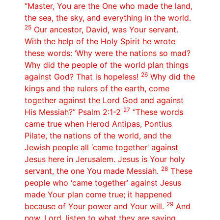
“Master, You are the One who made the land,
the sea, the sky, and everything in the world.
25
Our ancestor, David, was Your servant.
With the help of the Holy Spirit he wrote
these words: ‘Why were the nations so mad?
Why did the people of the world plan things
26
against God? That is hopeless!
Why did the
kings and the rulers of the earth, come
together against the Lord God and against
27
His Messiah?” Psalm 2:1-2
“These words
came true when Herod Antipas, Pontius
Pilate, the nations of the world, and the
Jewish people all ‘came together’ against
Jesus here in Jerusalem. Jesus is Your holy
28
servant, the one You made Messiah.
These
people who ‘came together’ against Jesus
made Your plan come true; it happened
29
because of Your power and Your will.
And
now, Lord, listen to what they are saying.