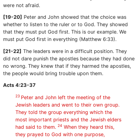
were not afraid.
[19-20]
Peter and John showed that the choice was
whether to listen to the ruler or to God. They showed
that they must put God first. This is our example. We
must put God first in everything (Matthew 6:33).
[21-22]
The leaders were in a difficult position. They
did not dare punish the apostles because they had done
no wrong. They knew that if they harmed the apostles,
the people would bring trouble upon them.
Acts 4:23-37
23
Peter and John left the meeting of the
Jewish leaders and went to their own group.
They told the group everything which the
most important priests and the Jewish elders
24
had said to them.
When they heard this,
they prayed to God with one purpose,