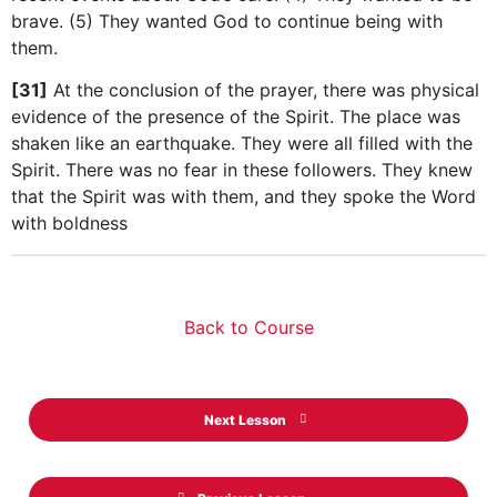
brave. (5) They wanted God to continue being with
them.
[31]
At the conclusion of the prayer, there was physical
evidence of the presence of the Spirit. The place was
shaken like an earthquake. They were all filled with the
Spirit. There was no fear in these followers. They knew
that the Spirit was with them, and they spoke the Word
with boldness
Back to Course
Next Lesson