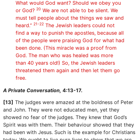
What would God want? Should we obey you
20
or God?
We are not able to be silent. We
must tell people about the things we saw and
21-22
heard.”
The Jewish leaders could not
find a way to punish the apostles, because all
of the people were praising God for what had
been done. (This miracle was a proof from
God. The man who was healed was more
than 40 years old!) So, the Jewish leaders
threatened them again and then let them go
free.
A Private Conversation,
4:13-17.
[13]
The judges were amazed at the boldness of Peter
and John. They were not educated men, yet they
showed no fear of the judges. They knew that God’s
Spirit was with them. Their behaviour showed that they
had been with Jesus. Such is the example for Christians
today. We ought to live pure lives to show that we are