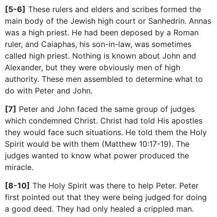
[5-6]
These rulers and elders and scribes formed the
main body of the Jewish high court or Sanhedrin. Annas
was a high priest. He had been deposed by a Roman
ruler, and Caiaphas, his son-in-law, was sometimes
called high priest. Nothing is known about John and
Alexander, but they were obviously men of high
authority. These men assembled to determine what to
do with Peter and John.
[7]
Peter and John faced the same group of judges
which condemned Christ. Christ had told His apostles
they would face such situations. He told them the Holy
Spirit would be with them (Matthew 10:17-19). The
judges wanted to know what power produced the
miracle.
[8-10]
The Holy Spirit was there to help Peter. Peter
first pointed out that they were being judged for doing
a good deed. They had only healed a crippled man.