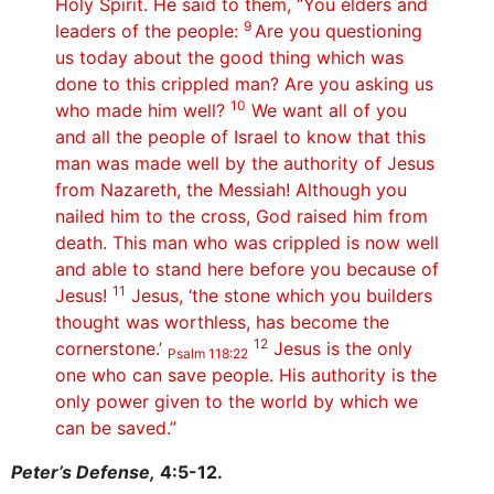
Holy Spirit. He said to them, “You elders and
9
leaders of the people:
Are you questioning
us today about the good thing which was
done to this crippled man? Are you asking us
10
who made him well?
We want all of you
and all the people of Israel to know that this
man was made well by the authority of Jesus
from Nazareth, the Messiah! Although you
nailed him to the cross, God raised him from
death. This man who was crippled is now well
and able to stand here before you because of
11
Jesus!
Jesus, ‘the stone which you builders
thought was worthless, has become the
12
cornerstone.’
Jesus is the only
Psalm 118:22
one who can save people. His authority is the
only power given to the world by which we
can be saved.”
Peter’s Defense,
4:5-12.