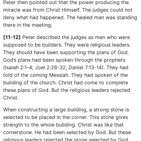
Peter then pointed out that the power producing the
miracle was from Christ Himself. The judges could not
deny what had happened. The healed man was standing
there in the meeting.
[11-12]
Peter described the judges as men who were
supposed to be builders. They were religious leaders.
They should have been supporting the plans of God.
God’s plans had been spoken through the prophets
(Isaiah 2:1-4; Joel 2:28-32; Daniel 7:13-14). They had
told of the coming Messiah. They had spoken of the
building of the church. Christ had come to complete
these plans of God. But the religious leaders rejected
Christ.
When constructing a large building, a strong stone is
selected to be placed in the corner. This stone gives
strength to the whole building. Christ was like that
cornerstone. He had been selected by God. But these
religious leaders rejected the stone selected by God.