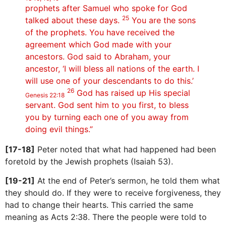
prophets after Samuel who spoke for God
25
talked about these days.
You are the sons
of the prophets. You have received the
agreement which God made with your
ancestors. God said to Abraham, your
ancestor, ‘I will bless all nations of the earth. I
will use one of your descendants to do this.’
26
God has raised up His special
Genesis 22:18
servant. God sent him to you first, to bless
you by turning each one of you away from
doing evil things.”
[17-18]
Peter noted that what had happened had been
foretold by the Jewish prophets (Isaiah 53).
[19-21]
At the end of Peter’s sermon, he told them what
they should do. If they were to receive forgiveness, they
had to change their hearts. This carried the same
meaning as Acts 2:38. There the people were told to