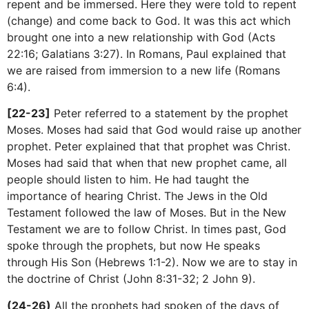
repent and be immersed. Here they were told to repent
(change) and come back to God. It was this act which
brought one into a new relationship with God (Acts
22:16; Galatians 3:27). In Romans, Paul explained that
we are raised from immersion to a new life (Romans
6:4).
[22-23]
Peter referred to a statement by the prophet
Moses. Moses had said that God would raise up another
prophet. Peter explained that that prophet was Christ.
Moses had said that when that new prophet came, all
people should listen to him. He had taught the
importance of hearing Christ. The Jews in the Old
Testament followed the law of Moses. But in the New
Testament we are to follow Christ. In times past, God
spoke through the prophets, but now He speaks
through His Son (Hebrews 1:1-2). Now we are to stay in
the doctrine of Christ (John 8:31-32; 2 John 9).
(24-26)
All the prophets had spoken of the days of