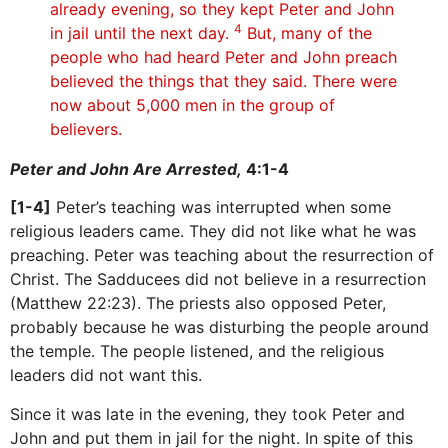
already evening, so they kept Peter and John
4
in jail until the next day.
But, many of the
people who had heard Peter and John preach
believed the things that they said. There were
now about 5,000 men in the group of
believers.
Peter and John Are Arrested,
4:1-4
[1-4]
Peter’s teaching was interrupted when some
religious leaders came. They did not like what he was
preaching. Peter was teaching about the resurrection of
Christ. The Sadducees did not believe in a resurrection
(Matthew 22:23). The priests also opposed Peter,
probably because he was disturbing the people around
the temple. The people listened, and the religious
leaders did not want this.
Since it was late in the evening, they took Peter and
John and put them in jail for the night. In spite of this