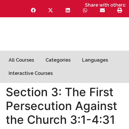
Share with others:
All Courses
Categories
Languages
Interactive Courses
Section 3: The First
Persecution Against
the Church 3:1-4:31