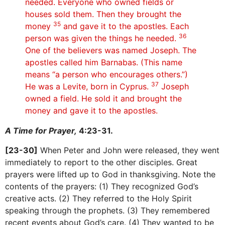
needed. Everyone who owned fields or
houses sold them. Then they brought the
35
money
and gave it to the apostles. Each
36
person was given the things he needed.
One of the believers was named Joseph. The
apostles called him Barnabas. (This name
means “a person who encourages others.”)
37
He was a Levite, born in Cyprus.
Joseph
owned a field. He sold it and brought the
money and gave it to the apostles.
A Time for Prayer,
4:23-31.
[23-30]
When Peter and John were released, they went
immediately to report to the other disciples. Great
prayers were lifted up to God in thanksgiving. Note the
contents of the prayers: (1) They recognized God’s
creative acts. (2) They referred to the Holy Spirit
speaking through the prophets. (3) They remembered
recent events about God’s care. (4) They wanted to be