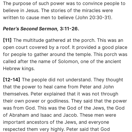
The purpose of such power was to convince people to
believe in Jesus. The stories of the miracles were
written to cause men to believe (John 20:30-31).
Peter’s Second Sermon,
3:11-26.
[11]
The multitude gathered at the porch. This was an
open court covered by a roof. It provided a good place
for people to gather around the temple. This porch was
called after the name of Solomon, one of the ancient
Hebrew kings.
[12-14]
The people did not understand. They thought
that the power to heal came from Peter and John
themselves. Peter explained that it was not through
their own power or godliness. They said that the power
was from God. This was the God of the Jews, the God
of Abraham and Isaac and Jacob. These men were
important ancestors of the Jews, and everyone
respected them very highly. Peter said that God