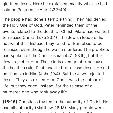
glorified Jesus. Here he explained exactly what he had
said on Pentecost (Acts 2:22-40).
The people had done a terrible thing. They had denied
the Holy One of God. Peter reminded them of the
events related to the death of Christ. Pilate had wanted
to release Christ (Luke 23:4). The Jewish leaders did
not want this. Instead, they cried for Barabbas to be
released, even though he was a murderer. The prophets
had spoken of the Christ (Isaiah 42:1; 53:lf.), but the
Jews rejected Him. Their sin is even greater because
the heathen ruler Pilate wanted to release Jesus. He did
not find sin in Him (John 19:4). But the Jews rejected
Jesus. They also killed Him. Christ was the author of
life, but they cried, instead, for the release of a
murderer, one who took away life.
[15-16]
Christians trusted in the authority of Christ. He
had all authority (Matthew 28:18). Many people were