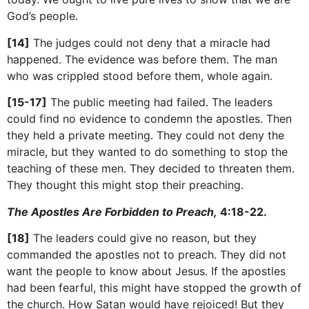
God’s people.
[14]
The judges could not deny that a miracle had
happened. The evidence was before them. The man
who was crippled stood before them, whole again.
[15-17]
The public meeting had failed. The leaders
could find no evidence to condemn the apostles. Then
they held a private meeting. They could not deny the
miracle, but they wanted to do something to stop the
teaching of these men. They decided to threaten them.
They thought this might stop their preaching.
The Apostles Are Forbidden to Preach,
4:18-22.
[18]
The leaders could give no reason, but they
commanded the apostles not to preach. They did not
want the people to know about Jesus. If the apostles
had been fearful, this might have stopped the growth of
the church. How Satan would have rejoiced! But they