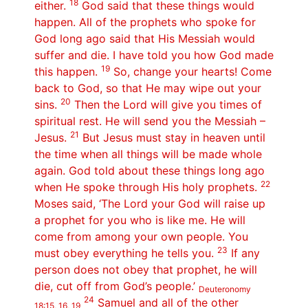
18
either.
God said that these things would
happen. All of the prophets who spoke for
God long ago said that His Messiah would
suffer and die. I have told you how God made
19
this happen.
So, change your hearts! Come
back to God, so that He may wipe out your
20
sins.
Then the Lord will give you times of
spiritual rest. He will send you the Messiah –
21
Jesus.
But Jesus must stay in heaven until
the time when all things will be made whole
again. God told about these things long ago
22
when He spoke through His holy prophets.
Moses said, ‘The Lord your God will raise up
a prophet for you who is like me. He will
come from among your own people. You
23
must obey everything he tells you.
If any
person does not obey that prophet, he will
die, cut off from God’s people.’
Deuteronomy
24
Samuel and all of the other
18:15, 16, 19