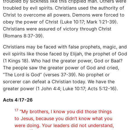
troubled by sickness like this crippled man. Others were
troubled by evil spirits. Christians used the authority of
Christ to overcome all powers. Demons were forced to
obey the power of Christ (Luke 10:17; Mark 1:21-39).
Christians were assured of victory through Christ
(Romans 8:37-39).
Christians may be faced with false prophets, magic, and
evil spirits like those faced by Elijah, the prophet of God
(1 Kings 18). Who had the greater power, God or Baal?
The people saw the greater power of God and cried,
“The Lord is God” (verses 37-39). No prophet or
sorcerer can defeat a Christian today. We have the
greater power (1 John 4:4; Luke 10:17; Acts 5:12-16).
Acts 4:17-26
17
“My brothers, I know you did those things
to Jesus, because you didn’t know what you
were doing. Your leaders did not understand,