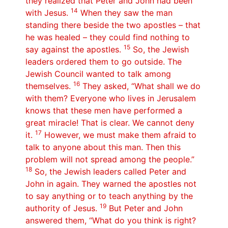
they realized that Peter and John had been
14
with Jesus.
When they saw the man
standing there beside the two apostles – that
he was healed – they could find nothing to
15
say against the apostles.
So, the Jewish
leaders ordered them to go outside. The
Jewish Council wanted to talk among
16
themselves.
They asked, “What shall we do
with them? Everyone who lives in Jerusalem
knows that these men have performed a
great miracle! That is clear. We cannot deny
17
it.
However, we must make them afraid to
talk to anyone about this man. Then this
problem will not spread among the people.”
18
So, the Jewish leaders called Peter and
John in again. They warned the apostles not
to say anything or to teach anything by the
19
authority of Jesus.
But Peter and John
answered them, “What do you think is right?