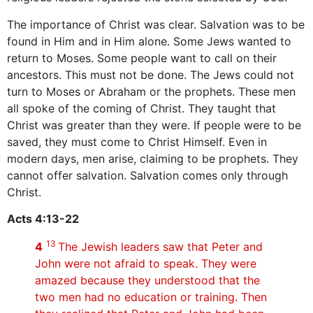
The importance of Christ was clear. Salvation was to be
found in Him and in Him alone. Some Jews wanted to
return to Moses. Some people want to call on their
ancestors. This must not be done. The Jews could not
turn to Moses or Abraham or the prophets. These men
all spoke of the coming of Christ. They taught that
Christ was greater than they were. If people were to be
saved, they must come to Christ Himself. Even in
modern days, men arise, claiming to be prophets. They
cannot offer salvation. Salvation comes only through
Christ.
Acts 4:13-22
13
4
The Jewish leaders saw that Peter and
John were not afraid to speak. They were
amazed because they understood that the
two men had no education or training. Then