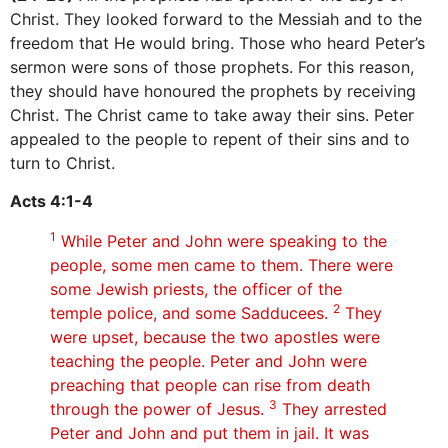
Christ. They looked forward to the Messiah and to the
freedom that He would bring. Those who heard Peter’s
sermon were sons of those prophets. For this reason,
they should have honoured the prophets by receiving
Christ. The Christ came to take away their sins. Peter
appealed to the people to repent of their sins and to
turn to Christ.
Acts 4:1-4
1
While Peter and John were speaking to the
people, some men came to them. There were
some Jewish priests, the officer of the
2
temple police, and some Sadducees.
They
were upset, because the two apostles were
teaching the people. Peter and John were
preaching that people can rise from death
3
through the power of Jesus.
They arrested
Peter and John and put them in jail. It was