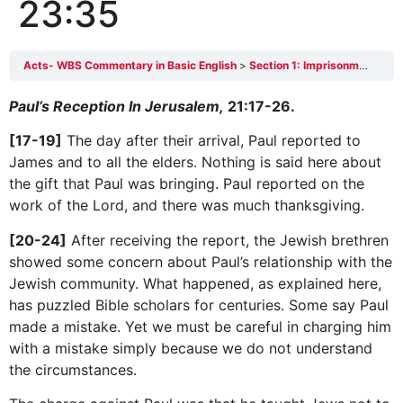
23:35
Acts- WBS Commentary in Basic English
Section 1: Imprisonment in Jerusalem 21:17-23:35
Paul’s Reception In Jerusalem,
21:17-26.
[17-19]
The day after their arrival, Paul reported to
James and to all the elders. Nothing is said here about
the gift that Paul was bringing. Paul reported on the
work of the Lord, and there was much thanksgiving.
[20-24]
After receiving the report, the Jewish brethren
showed some concern about Paul’s relationship with the
Jewish community. What happened, as explained here,
has puzzled Bible scholars for centuries. Some say Paul
made a mistake. Yet we must be careful in charging him
with a mistake simply because we do not understand
the circumstances.