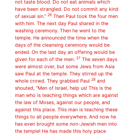
not taste blood. Do not eat animals which
have been strangled. Do not commit any kind
26
of sexual sin.”
Then Paul took the four men
with him. The next day Paul shared in the
washing ceremony. Then he went to the
temple. He announced the time when the
days of the cleansing ceremony would be
ended. On the last day an offering would be
27
given for each of the men.
The seven days
were almost over, but some Jews from Asia
saw Paul at the temple. They stirred up the
28
whole crowd. They grabbed Paul
and
shouted, “Men of Israel, help us! This is the
man who is teaching things which are against
the law of Moses, against our people, and
against this place. This man is teaching these
things to all people everywhere. And now he
has even brought some non-Jewish men into
the temple! He has made this holy place