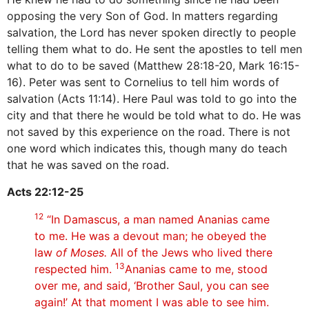
opposing the very Son of God. In matters regarding
salvation, the Lord has never spoken directly to people
telling them what to do. He sent the apostles to tell men
what to do to be saved (Matthew 28:18-20, Mark 16:15-
16). Peter was sent to Cornelius to tell him words of
salvation (Acts 11:14). Here Paul was told to go into the
city and that there he would be told what to do. He was
not saved by this experience on the road. There is not
one word which indicates this, though many do teach
that he was saved on the road.
Acts 22:12-25
12
“In Damascus, a man named Ananias came
to me. He was a devout man; he obeyed the
law
of Moses.
All of the Jews who lived there
13
respected him.
Ananias came to me, stood
over me, and said, ‘Brother Saul, you can see
again!’ At that moment I was able to see him.