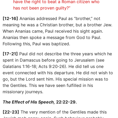
have the right to beat a Roman citizen who
has not been proven guilty?”
[12-16]
Ananias addressed Paul as “brother,” not
meaning he was a Christian brother, but a brother Jew.
When Ananias came, Paul received his sight again.
Ananias then spoke a message from God to Paul.
Following this, Paul was baptized.
[17-21]
Paul did not describe the three years which he
spent in Damascus before going to Jerusalem (see
Galatians 1:16-18; Acts 9:20-26). He did tell us one
event connected with his departure. He did not wish to
go, but the Lord sent him. His special mission was to
the Gentiles. This we have seen fulfilled in his
missionary journeys.
The Effect of His Speech,
22:22-29.
[22-23]
The very mention of the Gentiles made this