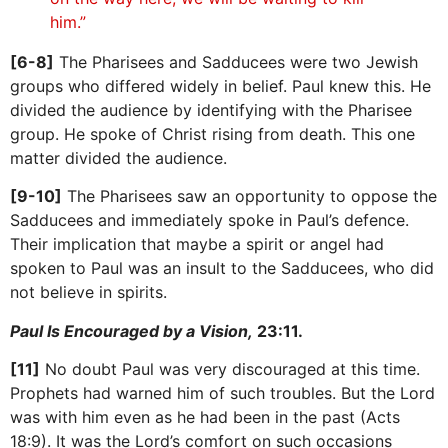
him.”
[6-8]
The Pharisees and Sadducees were two Jewish
groups who differed widely in belief. Paul knew this. He
divided the audience by identifying with the Pharisee
group. He spoke of Christ rising from death. This one
matter divided the audience.
[9-10]
The Pharisees saw an opportunity to oppose the
Sadducees and immediately spoke in Paul’s defence.
Their implication that maybe a spirit or angel had
spoken to Paul was an insult to the Sadducees, who did
not believe in spirits.
Paul Is Encouraged by a Vision,
23:11.
[11]
No doubt Paul was very discouraged at this time.
Prophets had warned him of such troubles. But the Lord
was with him even as he had been in the past (Acts
18:9). It was the Lord’s comfort on such occasions