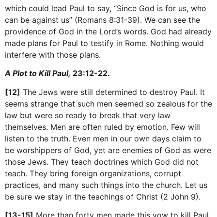
which could lead Paul to say, “Since God is for us, who
can be against us” (Romans 8:31-39). We can see the
providence of God in the Lord’s words. God had already
made plans for Paul to testify in Rome. Nothing would
interfere with those plans.
A Plot to Kill Paul,
23:12-22.
[12]
The Jews were still determined to destroy Paul. It
seems strange that such men seemed so zealous for the
law but were so ready to break that very law
themselves. Men are often ruled by emotion. Few will
listen to the truth. Even men in our own days claim to
be worshippers of God, yet are enemies of God as were
those Jews. They teach doctrines which God did not
teach. They bring foreign organizations, corrupt
practices, and many such things into the church. Let us
be sure we stay in the teachings of Christ (2 John 9).
[13-15]
More than forty men made this vow to kill Paul.