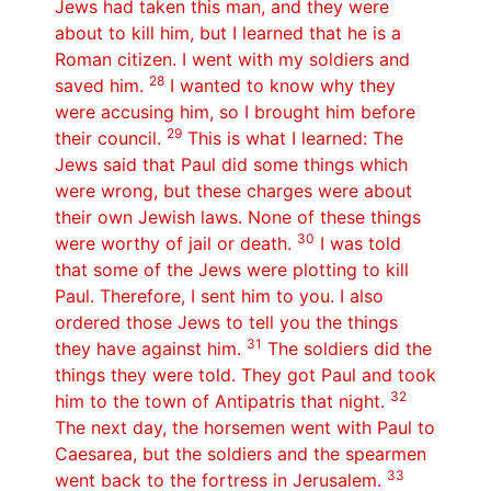
Jews had taken this man, and they were
about to kill him, but I learned that he is a
Roman citizen. I went with my soldiers and
28
saved him.
I wanted to know why they
were accusing him, so I brought him before
29
their council.
This is what I learned: The
Jews said that Paul did some things which
were wrong, but these charges were about
their own Jewish laws. None of these things
30
were worthy of jail or death.
I was told
that some of the Jews were plotting to kill
Paul. Therefore, I sent him to you. I also
ordered those Jews to tell you the things
31
they have against him.
The soldiers did the
things they were told. They got Paul and took
32
him to the town of Antipatris that night.
The next day, the horsemen went with Paul to
Caesarea, but the soldiers and the spearmen
33
went back to the fortress in Jerusalem.