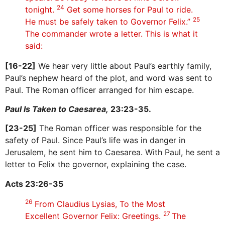
24
tonight.
Get some horses for Paul to ride.
25
He must be safely taken to Governor Felix.”
The commander wrote a letter. This is what it
said:
[16-22]
We hear very little about Paul’s earthly family,
Paul’s nephew heard of the plot, and word was sent to
Paul. The Roman officer arranged for him escape.
Paul Is Taken to Caesarea,
23:23-35.
[23-25]
The Roman officer was responsible for the
safety of Paul. Since Paul’s life was in danger in
Jerusalem, he sent him to Caesarea. With Paul, he sent a
letter to Felix the governor, explaining the case.
Acts 23:26-35
26
From Claudius Lysias, To the Most
27
Excellent Governor Felix: Greetings.
The