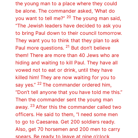
the young man to a place where they could
be alone. The commander asked, ‘What do
20
you want to tell me?”
The young man said,
“The Jewish leaders have decided to ask you
to bring Paul down to their council tomorrow.
They want you to think that they plan to ask
21
Paul more questions.
But don’t believe
them! There are more than 40 Jews who are
hiding and waiting to kill Paul. They have all
vowed not to eat or drink, until they have
killed him! They are now waiting for you to
22
say yes.”
The commander ordered him,
“Don’t tell anyone that you have told me this.”
Then the commander sent the young man
23
away.
After this the commander called two
officers. He said to them, “I need some men
to go to Caesarea. Get 200 soldiers ready.
Also, get 70 horsemen and 200 men to carry
spears. Be ready to leave at nine o’clock