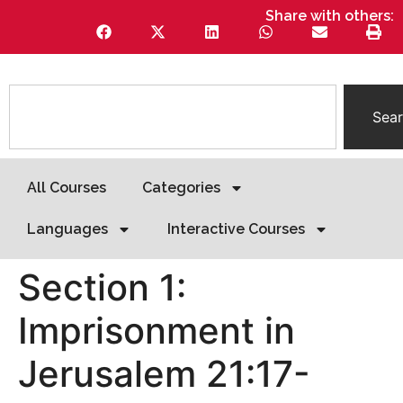
Share with others:
Sea
All Courses
Categories
Languages
Interactive Courses
Section 1:
Imprisonment in
Jerusalem 21:17-