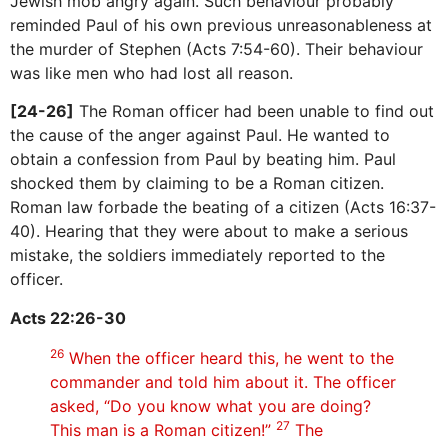
Jewish mob angry again. Such behaviour probably
reminded Paul of his own previous unreasonableness at
the murder of Stephen (Acts 7:54-60). Their behaviour
was like men who had lost all reason.
[24-26]
The Roman officer had been unable to find out
the cause of the anger against Paul. He wanted to
obtain a confession from Paul by beating him. Paul
shocked them by claiming to be a Roman citizen.
Roman law forbade the beating of a citizen (Acts 16:37-
40). Hearing that they were about to make a serious
mistake, the soldiers immediately reported to the
officer.
Acts 22:26-30
26
When the officer heard this, he went to the
commander and told him about it. The officer
asked, “Do you know what you are doing?
27
This man is a Roman citizen!”
The