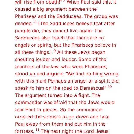
7
will rise from death!”
When Paul said this, it
caused a big argument between the
Pharisees and the Sadducees. The group was
8
divided.
(The Sadducees believe that after
people die, they cannot live again. The
Sadducees also teach that there are no
angels or spirits, but the Pharisees believe in
9
all these things.)
All these Jews began
shouting louder and louder. Some of the
teachers of the law, who were Pharisees,
stood up and argued: “We find nothing wrong
with this man! Perhaps an angel or a spirit did
10
speak to him on the road to Damascus!”
The argument turned into a fight. The
commander was afraid that the Jews would
tear Paul to pieces. So the commander
ordered the soldiers to go down and take
Paul away from them and put him in the
11
fortress.
The next night the Lord Jesus