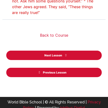
not. Ask him some questions yourself.”
The
other Jews agreed. They said, “These things
are really true!”
Back to Course
Next Lesson
Previous Lesson
World Bible School | © All Rights Reserved |
Privacy
Policy
| Powered by
Ichthus.Digital