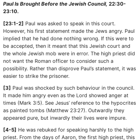
Paul Is Brought Before the Jewish Council,
22:30-
23:10.
[23:1-2]
Paul was asked to speak in this court.
However, his first statement made the Jews angry. Paul
implied that he had done nothing wrong. If this were to
be accepted, then it meant that this Jewish court and
the whole Jewish mob were in error. The high priest did
not want the Roman officer to consider such a
possibility. Rather than disprove Paul’s statement, it was
easier to strike the prisoner.
[3]
Paul was shocked by such behaviour in the council.
It made him angry even as the Lord showed anger at
times (Mark 3:5). See Jesus’ reference to the hypocrites
as painted tombs (Matthew 23:27). Outwardly they
appeared pure, but inwardly their lives were impure.
[4-5]
He was rebuked for speaking harshly to the high
priest. From the days of Aaron, the first high priest, this