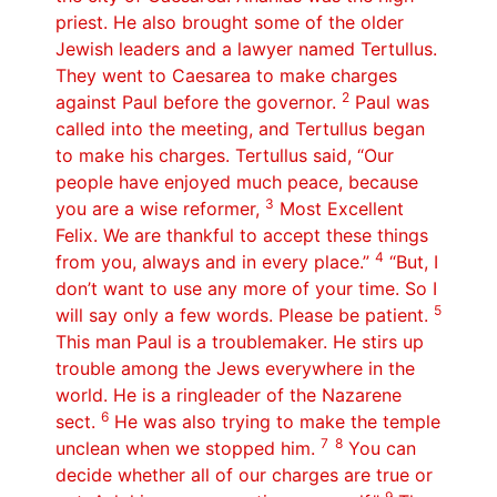
priest. He also brought some of the older
Jewish leaders and a lawyer named Tertullus.
They went to Caesarea to make charges
2
against Paul before the governor.
Paul was
called into the meeting, and Tertullus began
to make his charges. Tertullus said, “Our
people have enjoyed much peace, because
3
you are a wise reformer,
Most Excellent
Felix. We are thankful to accept these things
4
from you, always and in every place.”
“But, I
don’t want to use any more of your time. So I
5
will say only a few words. Please be patient.
This man Paul is a troublemaker. He stirs up
trouble among the Jews everywhere in the
world. He is a ringleader of the Nazarene
6
sect.
He was also trying to make the temple
7 8
unclean when we stopped him.
You can
decide whether all of our charges are true or
9