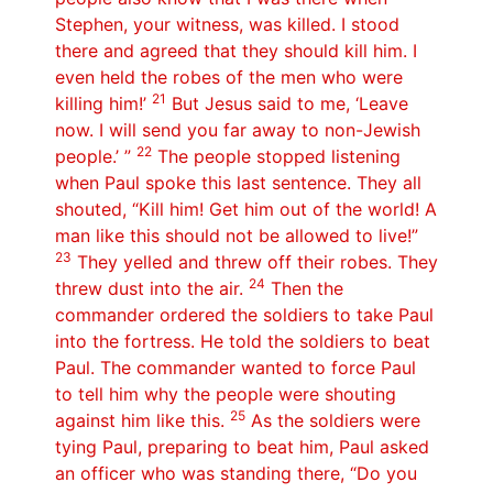
Stephen, your witness, was killed. I stood
there and agreed that they should kill him. I
even held the robes of the men who were
21
killing him!’
But Jesus said to me, ‘Leave
now. I will send you far away to non-Jewish
22
people.’ ”
The people stopped listening
when Paul spoke this last sentence. They all
shouted, “Kill him! Get him out of the world! A
man like this should not be allowed to live!”
23
They yelled and threw off their robes. They
24
threw dust into the air.
Then the
commander ordered the soldiers to take Paul
into the fortress. He told the soldiers to beat
Paul. The commander wanted to force Paul
to tell him why the people were shouting
25
against him like this.
As the soldiers were
tying Paul, preparing to beat him, Paul asked
an officer who was standing there, “Do you