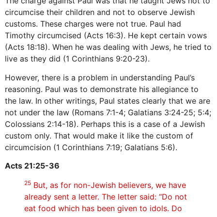
The charge against Paul was that he taught Jews not to
circumcise their children and not to observe Jewish
customs. These charges were not true. Paul had
Timothy circumcised (Acts 16:3). He kept certain vows
(Acts 18:18). When he was dealing with Jews, he tried to
live as they did (1 Corinthians 9:20-23).
However, there is a problem in understanding Paul’s
reasoning. Paul was to demonstrate his allegiance to
the law. In other writings, Paul states clearly that we are
not under the law (Romans 7:1-4; Galatians 3:24-25; 5:4;
Colossians 2:14-18). Perhaps this is a case of a Jewish
custom only. That would make it like the custom of
circumcision (1 Corinthians 7:19; Galatians 5:6).
Acts 21:25-36
25
But, as for non-Jewish believers, we have
already sent a letter. The letter said: “Do not
eat food which has been given to idols. Do