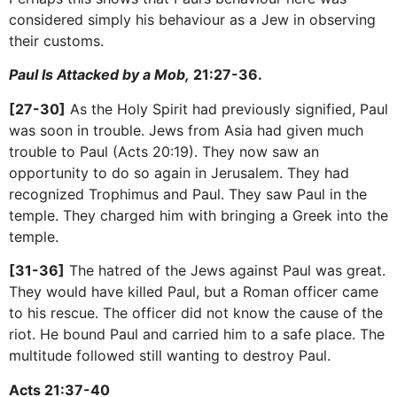
considered simply his behaviour as a Jew in observing
their customs.
Paul Is Attacked by a Mob,
21:27-36.
[27-30]
As the Holy Spirit had previously signified, Paul
was soon in trouble. Jews from Asia had given much
trouble to Paul (Acts 20:19). They now saw an
opportunity to do so again in Jerusalem. They had
recognized Trophimus and Paul. They saw Paul in the
temple. They charged him with bringing a Greek into the
temple.
[31-36]
The hatred of the Jews against Paul was great.
They would have killed Paul, but a Roman officer came
to his rescue. The officer did not know the cause of the
riot. He bound Paul and carried him to a safe place. The
multitude followed still wanting to destroy Paul.
Acts 21:37-40