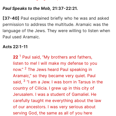
Paul Speaks to the Mob,
21:37-22:21.
[37-40]
Paul explained briefly who he was and asked
permission to address the multitude. Aramaic was the
language of the Jews. They were willing to listen when
Paul used Aramaic.
Acts 22:1-11
1
22
Paul said, “My brothers and fathers,
listen to me! I will make my defense to you
2
now.”
The Jews heard Paul speaking in
Aramaic,” so they became very quiet. Paul
3
said,
“I am a Jew. I was born in Tarsus in the
country of Cilicia. I grew up in this city of
Jerusalem. I was a student of Gamaliel. He
carefully taught me everything about the law
of our ancestors. I was very serious about
serving God, the same as all of you here