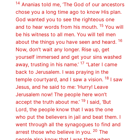
14
Ananias told me, ‘The God of our ancestors
chose you a long time ago to know His plan.
God wanted you to see the righteous one
15
and to hear words from his mouth.
You will
be his witness to all men. You will tell men
16
about the things you have seen and heard.
Now, don’t wait any longer. Rise up, get
yourself immersed and get your sins washed
17
away, trusting in his name.’
“Later I came
back to Jerusalem. I was praying in the
18
temple courtyard, and I saw a vision.
I saw
Jesus, and he said to me: ‘Hurry! Leave
Jerusalem now! The people here won’t
19
accept the truth about me.’
I said, ‘But
Lord, the people know that I was the one
who put the believers in jail and beat them. I
went through all the synagogues to find and
20
arrest those who believe in you.
The
people also know that I was there when