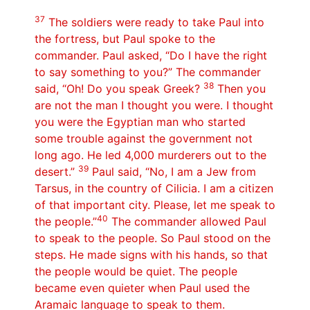
37
The soldiers were ready to take Paul into
the fortress, but Paul spoke to the
commander. Paul asked, “Do I have the right
to say something to you?” The commander
38
said, “Oh! Do you speak Greek?
Then you
are not the man I thought you were. I thought
you were the Egyptian man who started
some trouble against the government not
long ago. He led 4,000 murderers out to the
39
desert.”
Paul said, “No, I am a Jew from
Tarsus, in the country of Cilicia. I am a citizen
of that important city. Please, let me speak to
40
the people.”
The commander allowed Paul
to speak to the people. So Paul stood on the
steps. He made signs with his hands, so that
the people would be quiet. The people
became even quieter when Paul used the
Aramaic language to speak to them.