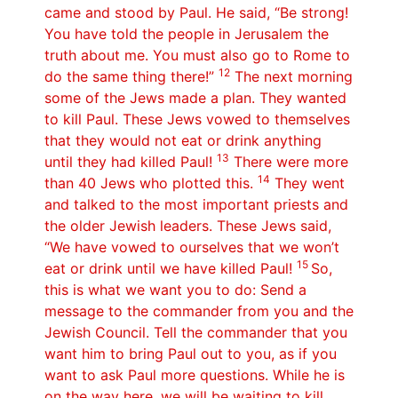
came and stood by Paul. He said, “Be strong!
You have told the people in Jerusalem the
truth about me. You must also go to Rome to
12
do the same thing there!”
The next morning
some of the Jews made a plan. They wanted
to kill Paul. These Jews vowed to themselves
that they would not eat or drink anything
13
until they had killed Paul!
There were more
14
than 40 Jews who plotted this.
They went
and talked to the most important priests and
the older Jewish leaders. These Jews said,
“We have vowed to ourselves that we won’t
15
eat or drink until we have killed Paul!
So,
this is what we want you to do: Send a
message to the commander from you and the
Jewish Council. Tell the commander that you
want him to bring Paul out to you, as if you
want to ask Paul more questions. While he is
on the way here, we will be waiting to kill