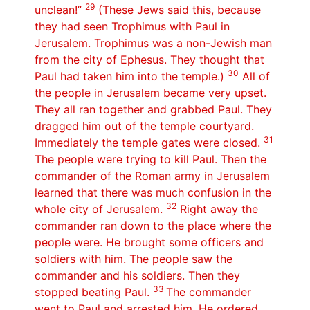
29
unclean!”
(These Jews said this, because
they had seen Trophimus with Paul in
Jerusalem. Trophimus was a non-Jewish man
from the city of Ephesus. They thought that
30
Paul had taken him into the temple.)
All of
the people in Jerusalem became very upset.
They all ran together and grabbed Paul. They
dragged him out of the temple courtyard.
31
Immediately the temple gates were closed.
The people were trying to kill Paul. Then the
commander of the Roman army in Jerusalem
learned that there was much confusion in the
32
whole city of Jerusalem.
Right away the
commander ran down to the place where the
people were. He brought some officers and
soldiers with him. The people saw the
commander and his soldiers. Then they
33
stopped beating Paul.
The commander
went to Paul and arrested him. He ordered