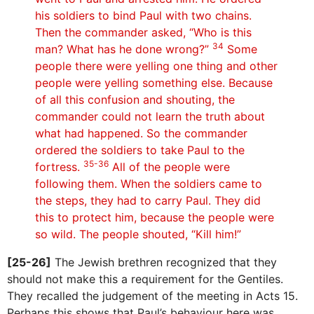
his soldiers to bind Paul with two chains.
Then the commander asked, “Who is this
34
man? What has he done wrong?”
Some
people there were yelling one thing and other
people were yelling something else. Because
of all this confusion and shouting, the
commander could not learn the truth about
what had happened. So the commander
ordered the soldiers to take Paul to the
35-36
fortress.
All of the people were
following them. When the soldiers came to
the steps, they had to carry Paul. They did
this to protect him, because the people were
so wild. The people shouted, “Kill him!”
[25-26]
The Jewish brethren recognized that they
should not make this a requirement for the Gentiles.
They recalled the judgement of the meeting in Acts 15.
Perhaps this shows that Paul’s behaviour here was