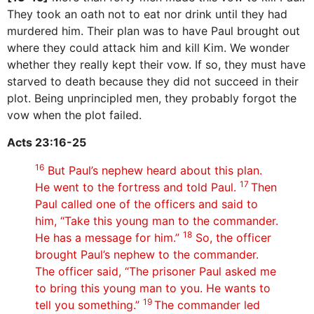
They took an oath not to eat nor drink until they had
murdered him. Their plan was to have Paul brought out
where they could attack him and kill Kim. We wonder
whether they really kept their vow. If so, they must have
starved to death because they did not succeed in their
plot. Being unprincipled men, they probably forgot the
vow when the plot failed.
Acts 23:16-25
16
But Paul’s nephew heard about this plan.
17
He went to the fortress and told Paul.
Then
Paul called one of the officers and said to
him, “Take this young man to the commander.
18
He has a message for him.”
So, the officer
brought Paul’s nephew to the commander.
The officer said, “The prisoner Paul asked me
to bring this young man to you. He wants to
19
tell you something.”
The commander led