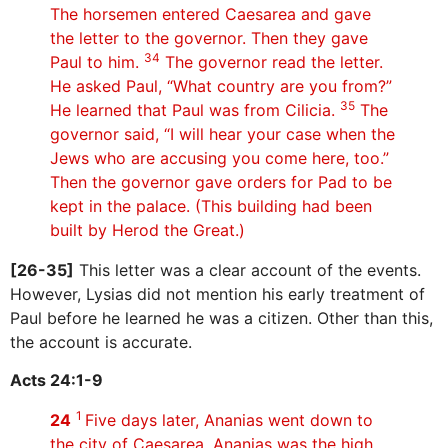
The horsemen entered Caesarea and gave
the letter to the governor. Then they gave
34
Paul to him.
The governor read the letter.
He asked Paul, “What country are you from?”
35
He learned that Paul was from Cilicia.
The
governor said, “I will hear your case when the
Jews who are accusing you come here, too.”
Then the governor gave orders for Pad to be
kept in the palace. (This building had been
built by Herod the Great.)
[26-35]
This letter was a clear account of the events.
However, Lysias did not mention his early treatment of
Paul before he learned he was a citizen. Other than this,
the account is accurate.
Acts 24:1-9
1
24
Five days later, Ananias went down to
the city of Caesarea. Ananias was the high