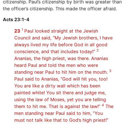
citizenship. Paul’s citizenship by birth was greater than
the officer’s citizenship. This made the officer afraid.
Acts 23:1-4
1
23
Paul looked straight at the Jewish
Council and said, “My Jewish brothers, I have
always lived my life before God in all good
2
conscience, and that includes today!”
Ananias, the high priest, was there. Ananias
heard Paul and told the men who were
3
standing near Paul to hit him on the mouth.
Paul said to Ananias, “God will hit you, too!
You are like a dirty wall which has been
painted white! You sit there and judge me,
using the law of Moses, yet you are telling
4
them to hit me. That is against the law!”
The
men standing near Paul said to him, “You
must not talk like that to God’s high priest!”