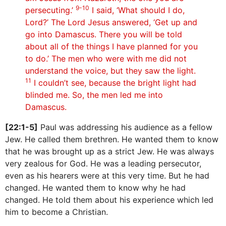
9-10
persecuting.’
I said, ‘What should I do,
Lord?’ The Lord Jesus answered, ‘Get up and
go into Damascus. There you will be told
about all of the things I have planned for you
to do.’ The men who were with me did not
understand the voice, but they saw the light.
11
I couldn’t see, because the bright light had
blinded me. So, the men led me into
Damascus.
[22:1-5]
Paul was addressing his audience as a fellow
Jew. He called them brethren. He wanted them to know
that he was brought up as a strict Jew. He was always
very zealous for God. He was a leading persecutor,
even as his hearers were at this very time. But he had
changed. He wanted them to know why he had
changed. He told them about his experience which led
him to become a Christian.