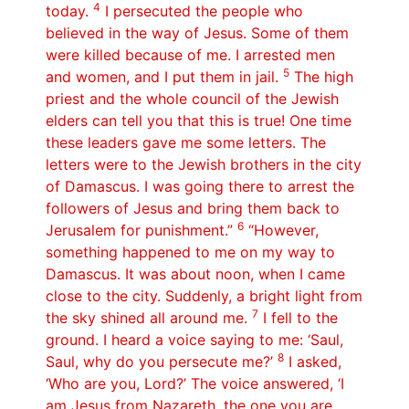
4
today.
I persecuted the people who
believed in the way of Jesus. Some of them
were killed because of me. I arrested men
5
and women, and I put them in jail.
The high
priest and the whole council of the Jewish
elders can tell you that this is true! One time
these leaders gave me some letters. The
letters were to the Jewish brothers in the city
of Damascus. I was going there to arrest the
followers of Jesus and bring them back to
6
Jerusalem for punishment.”
“However,
something happened to me on my way to
Damascus. It was about noon, when I came
close to the city. Suddenly, a bright light from
7
the sky shined all around me.
I fell to the
ground. I heard a voice saying to me: ‘Saul,
8
Saul, why do you persecute me?’
I asked,
‘Who are you, Lord?’ The voice answered, ‘I
am Jesus from Nazareth, the one you are