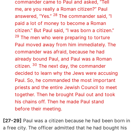
commander came to Paul and asked, “Tell
me, are you really a Roman citizen?” Paul
28
answered, “Yes.”
The commander said, “I
paid a lot of money to become a Roman
citizen.” But Paul said, “I was born a citizen.”
29
The men who were preparing to torture
Paul moved away from him immediately. The
commander was afraid, because he had
already bound Paul, and Paul was a Roman
30
citizen.
The next day, the commander
decided to learn why the Jews were accusing
Paul. So, he commanded the most important
priests and the entire Jewish Council to meet
together. Then he brought Paul out and took
his chains off. Then he made Paul stand
before their meeting.
[27-29]
Paul was a citizen because he had been born in
a free city. The officer admitted that he had bought his