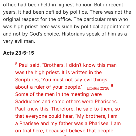
office had been held in highest honour. But in recent
years, it had been defiled by politics. There was not the
original respect for the office. The particular man who
was high priest here was such by political appointment
and not by God’s choice. Historians speak of him as a
very evil man.
Acts 23:5-15
5
Paul said, “Brothers, I didn’t know this man
was the high priest. It is written in the
Scriptures, ‘You must not say evil things
6
about a ruler of your people.’ ”
Exodus 22:28
Some of the men in the meeting were
Sadducees and some others were Pharisees.
Paul knew this. Therefore, he said to them, so
that everyone could hear, “My brothers, I am
a Pharisee and my father was a Pharisee! I am
on trial here, because I believe that people