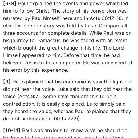
[6-8]
Paul explained the events and power which led
him to follow Christ. The story of his conversion was
narrated by Paul himself, here and in Acts 26:12-18. In
chapter nine the story was told by Luke. Compare all
three accounts for complete details. While Paul was on
his journey to Damascus, he was faced with an event
which brought the great change in his life. The Lord
Himself appeared to him. Before that time, he had
believed Jesus to be an imposter. He was convinced of
his error by this experience.
[9]
He explained that his companions saw the light but
did not hear the voice. Luke said that they did hear the
voice (Acts 9:7). Some have thought this to be a
contradiction. It is easily explained. Luke simply said
they heard the voice, whereas Paul explained that they
did not understand it (Acts 22:9).
[10-11]
Paul was anxious to know what he should do.
He knew he had to do something since he had been