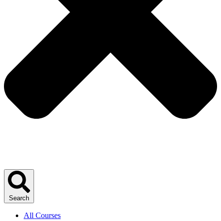
Search
All Courses