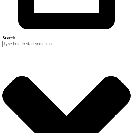
Search