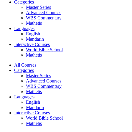
Categories
Master Series
Advanced Courses
WBS Commentary
Mathetis
Languages
English
Mandarin
Interactive Courses
World Bible School
Mathetis
All Courses
Categories
Master Series
Advanced Courses
WBS Commentary
Mathetis
Languages
English
Mandarin
Interactive Courses
World Bible School
Mathetis