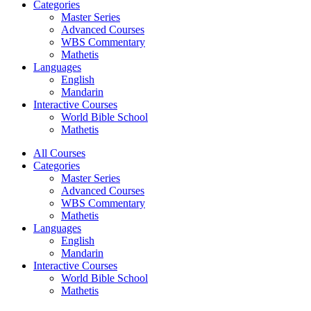
Categories
Master Series
Advanced Courses
WBS Commentary
Mathetis
Languages
English
Mandarin
Interactive Courses
World Bible School
Mathetis
All Courses
Categories
Master Series
Advanced Courses
WBS Commentary
Mathetis
Languages
English
Mandarin
Interactive Courses
World Bible School
Mathetis