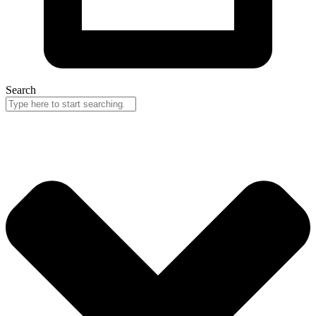
Search