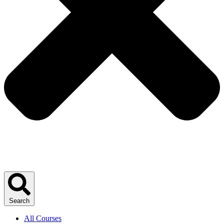
Search
All Courses