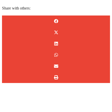
Skip
Share with others:
to
content