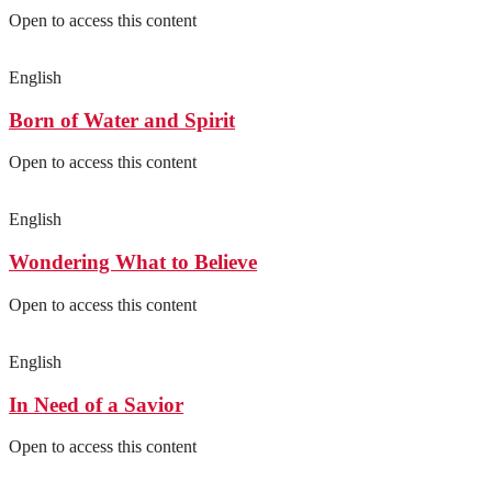
Open to access this content
English
Born of Water and Spirit
Open to access this content
English
Wondering What to Believe
Open to access this content
English
In Need of a Savior
Open to access this content