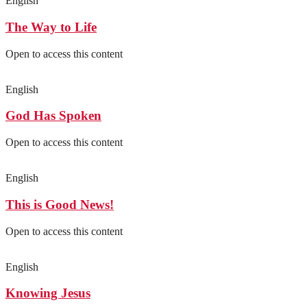
English
The Way to Life
Open to access this content
English
God Has Spoken
Open to access this content
English
This is Good News!
Open to access this content
English
Knowing Jesus