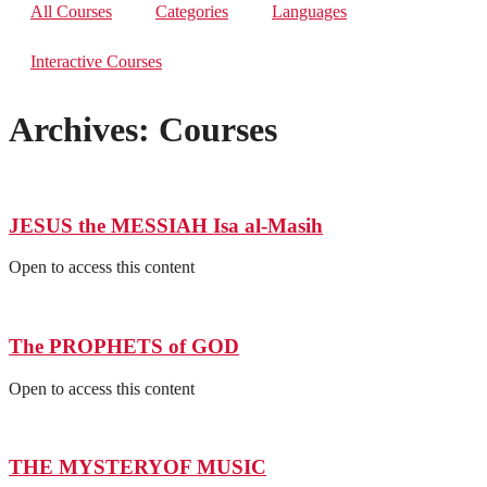
All Courses
Categories
Languages
Interactive Courses
Archives: Courses
JESUS the MESSIAH Isa al-Masih
Open to access this content
The PROPHETS of GOD
Open to access this content
THE MYSTERYOF MUSIC