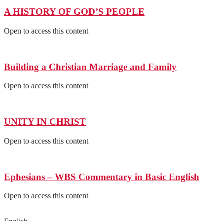
A HISTORY OF GOD’S PEOPLE
Open to access this content
Building a Christian Marriage and Family
Open to access this content
UNITY IN CHRIST
Open to access this content
Ephesians – WBS Commentary in Basic English
Open to access this content