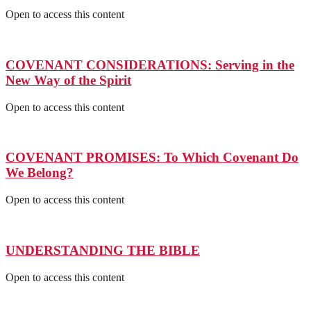
Open to access this content
COVENANT CONSIDERATIONS: Serving in the
New Way of the Spirit
Open to access this content
COVENANT PROMISES: To Which Covenant Do
We Belong?
Open to access this content
UNDERSTANDING THE BIBLE
Open to access this content