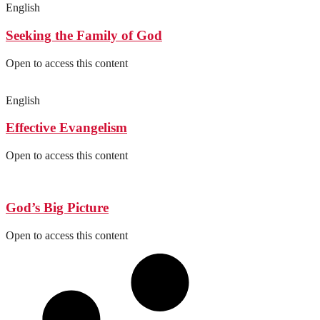
English
Seeking the Family of God
Open to access this content
English
Effective Evangelism
Open to access this content
God’s Big Picture
Open to access this content