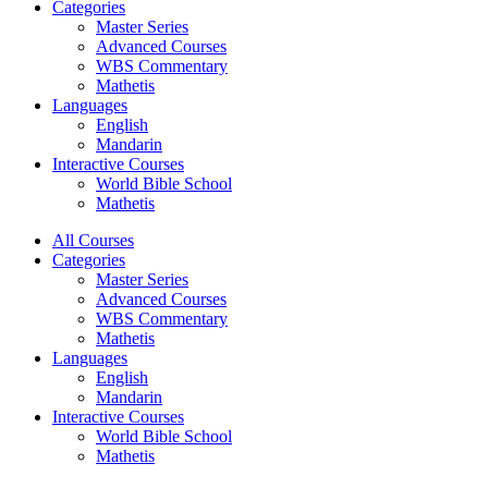
Categories
Master Series
Advanced Courses
WBS Commentary
Mathetis
Languages
English
Mandarin
Interactive Courses
World Bible School
Mathetis
All Courses
Categories
Master Series
Advanced Courses
WBS Commentary
Mathetis
Languages
English
Mandarin
Interactive Courses
World Bible School
Mathetis