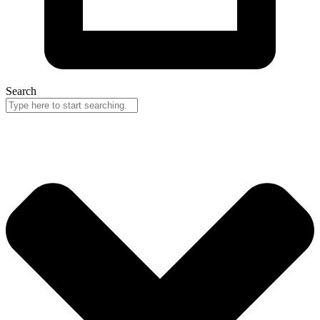
Search