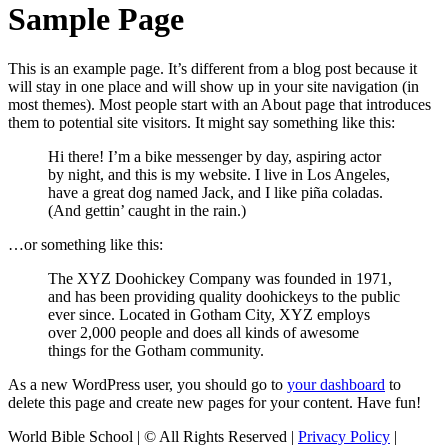
Sample Page
This is an example page. It’s different from a blog post because it
will stay in one place and will show up in your site navigation (in
most themes). Most people start with an About page that introduces
them to potential site visitors. It might say something like this:
Hi there! I’m a bike messenger by day, aspiring actor
by night, and this is my website. I live in Los Angeles,
have a great dog named Jack, and I like piña coladas.
(And gettin’ caught in the rain.)
…or something like this:
The XYZ Doohickey Company was founded in 1971,
and has been providing quality doohickeys to the public
ever since. Located in Gotham City, XYZ employs
over 2,000 people and does all kinds of awesome
things for the Gotham community.
As a new WordPress user, you should go to
your dashboard
to
delete this page and create new pages for your content. Have fun!
World Bible School | © All Rights Reserved |
Privacy Policy
|