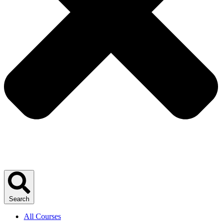
Search
All Courses