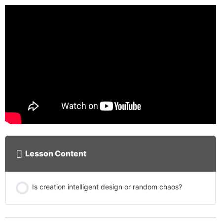
Lesson Content
Is creation intelligent design or random chaos?