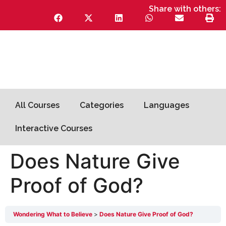
Share with others:
All Courses
Categories
Languages
Interactive Courses
Does Nature Give
Proof of God?
Wondering What to Believe
Does Nature Give Proof of God?