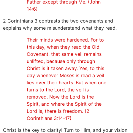
Father except through Me. (John
14:6)
2 Corinthians 3 contrasts the two covenants and
explains why some misunderstand what they read.
Their minds were hardened. For to
this day, when they read the Old
Covenant, that same veil remains
unlifted, because only through
Christ is it taken away. Yes, to this
day whenever Moses is read a veil
lies over their hearts. But when one
turns to the Lord, the veil is
removed. Now the Lord is the
Spirit, and where the Spirit of the
Lord is, there is freedom. (2
Corinthians 3:14-17)
Christ is the key to clarity! Turn to Him, and your vision