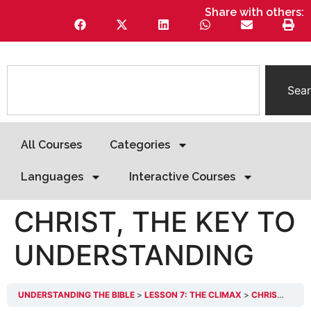
Share with others:
Sea
All Courses
Categories
Languages
Interactive Courses
CHRIST, THE KEY TO
UNDERSTANDING
UNDERSTANDING THE BIBLE
LESSON 7: THE CLIMAX
CHRIST, THE KEY TO UNDERSTANDING