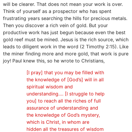
will be clearer. That does not mean your work is over.
Think of yourself as a prospector who has spent
frustrating years searching the hills for precious metals.
Then you discover a rich vein of gold. But your
productive work has just begun because even the best
gold reef must be mined. Jesus is the rich source, which
leads to diligent work in the word (2 Timothy 2:15). Like
the miner finding more and more gold, that work is pure
joy! Paul knew this, so he wrote to Christians,
[I pray] that you may be filled with
the knowledge of [God’s] will in all
spiritual wisdom and
understanding…. [I struggle to help
you] to reach all the riches of full
assurance of understanding and
the knowledge of God’s mystery,
which is Christ, in whom are
hidden all the treasures of wisdom