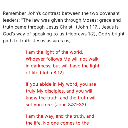
Remember John’s contrast between the two covenant
leaders: “The law was given through Moses; grace and
truth came through Jesus Christ” (John 1:17). Jesus is
God’s way of speaking to us (Hebrews 1:2), God’s bright
path to truth. Jesus assures us,
I am the light of the world.
Whoever follows Me will not walk
in darkness, but will have the light
of life (John 8:12)
If you abide in My word, you are
truly My disciples, and you will
know the truth, and the truth will
set you free. (John 8:31-32)
I am the way, and the truth, and
the life. No one comes to the