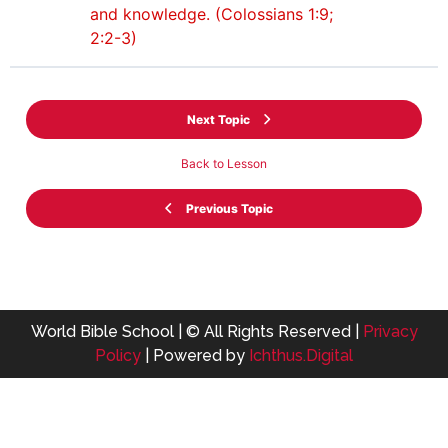
and knowledge. (Colossians 1:9;
2:2-3)
Next Topic
Back to Lesson
Previous Topic
World Bible School | © All Rights Reserved |
Privacy
Policy
| Powered by
Ichthus.Digital