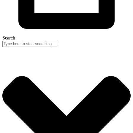
Search