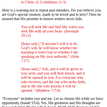
to Christ. (2 Corinthians 11:3)
Here is a warning not to repeat past mistakes. Do you believe you
are God’s special creature, made to be loved and to love? Then be
assured that His promise to honest seekers never fails.
You will seek Me and find Me, when you
seek Me with all your heart. (Jeremiah
29:13)
[Jesus said,] “If anyone’s will is to do
God’s will, he will know whether the
teaching is from God or whether I am
speaking on My own authority.” (John
7:17)
[Jesus said,] “Ask, and it will be given to
you; seek, and you will find; knock, and it
will be opened to you. For everyone who
asks receives, and the one who seeks finds,
and to the one who knocks it will be
opened.” (Matthew 7:7-8)
“Everyone” includes you and me. Let us choose life while we have
opportunity (Isaiah 55:6). Yes, His greatness and His thoughts are