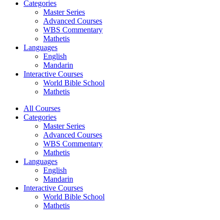
Categories
Master Series
Advanced Courses
WBS Commentary
Mathetis
Languages
English
Mandarin
Interactive Courses
World Bible School
Mathetis
All Courses
Categories
Master Series
Advanced Courses
WBS Commentary
Mathetis
Languages
English
Mandarin
Interactive Courses
World Bible School
Mathetis