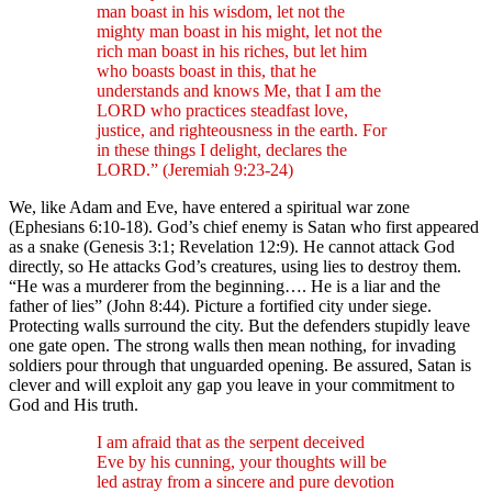
man boast in his wisdom, let not the
mighty man boast in his might, let not the
rich man boast in his riches, but let him
who boasts boast in this, that he
understands and knows Me, that I am the
LORD who practices steadfast love,
justice, and righteousness in the earth. For
in these things I delight, declares the
LORD.” (Jeremiah 9:23-24)
We, like Adam and Eve, have entered a spiritual war zone
(Ephesians 6:10-18). God’s chief enemy is Satan who first appeared
as a snake (Genesis 3:1; Revelation 12:9). He cannot attack God
directly, so He attacks God’s creatures, using lies to destroy them.
“He was a murderer from the beginning…. He is a liar and the
father of lies” (John 8:44). Picture a fortified city under siege.
Protecting walls surround the city. But the defenders stupidly leave
one gate open. The strong walls then mean nothing, for invading
soldiers pour through that unguarded opening. Be assured, Satan is
clever and will exploit any gap you leave in your commitment to
God and His truth.
I am afraid that as the serpent deceived
Eve by his cunning, your thoughts will be
led astray from a sincere and pure devotion