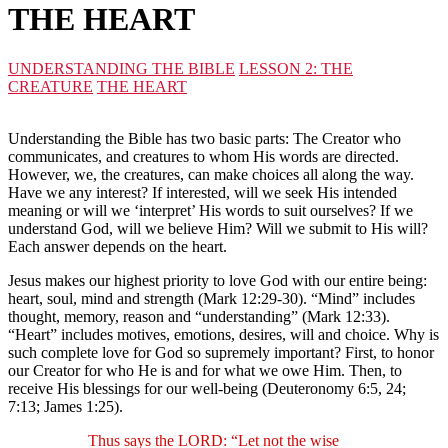
THE HEART
UNDERSTANDING THE BIBLE
LESSON 2: THE
CREATURE
THE HEART
Understanding the Bible has two basic parts: The Creator who
communicates, and creatures to whom His words are directed.
However, we, the creatures, can make choices all along the way.
Have we any interest? If interested, will we seek His intended
meaning or will we ‘interpret’ His words to suit ourselves? If we
understand God, will we believe Him? Will we submit to His will?
Each answer depends on the heart.
Jesus makes our highest priority to love God with our entire being:
heart, soul, mind and strength (Mark 12:29-30). “Mind” includes
thought, memory, reason and “understanding” (Mark 12:33).
“Heart” includes motives, emotions, desires, will and choice. Why is
such complete love for God so supremely important? First, to honor
our Creator for who He is and for what we owe Him. Then, to
receive His blessings for our well-being (Deuteronomy 6:5, 24;
7:13; James 1:25).
Thus says the LORD: “Let not the wise