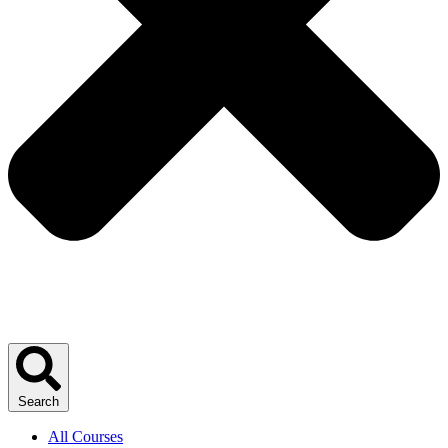
Search
All Courses