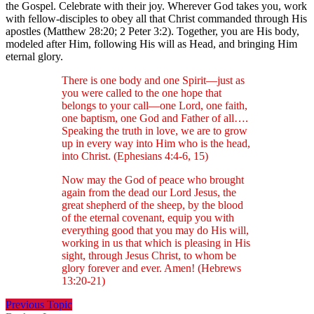
the Gospel. Celebrate with their joy. Wherever God takes you, work
with fellow-disciples to obey all that Christ commanded through His
apostles (Matthew 28:20; 2 Peter 3:2). Together, you are His body,
modeled after Him, following His will as Head, and bringing Him
eternal glory.
There is one body and one Spirit—just as
you were called to the one hope that
belongs to your call—one Lord, one faith,
one baptism, one God and Father of all….
Speaking the truth in love, we are to grow
up in every way into Him who is the head,
into Christ. (Ephesians 4:4-6, 15)
Now may the God of peace who brought
again from the dead our Lord Jesus, the
great shepherd of the sheep, by the blood
of the eternal covenant, equip you with
everything good that you may do His will,
working in us that which is pleasing in His
sight, through Jesus Christ, to whom be
glory forever and ever. Amen! (Hebrews
13:20-21)
Previous Topic