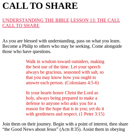
CALL TO SHARE
UNDERSTANDING THE BIBLE
LESSON 13: THE CALL
CALL TO SHARE
As you are blessed with understanding, pass on what you learn.
Become a Philip to others who may be seeking. Come alongside
those who have questions.
Walk in wisdom toward outsiders, making
the best use of the time. Let your speech
always be gracious, seasoned with salt, so
that you may know how you ought to
answer each person. (Colossians 4:5-6)
In your hearts honor Christ the Lord as
holy, always being prepared to make a
defense to anyone who asks you for a
reason for the hope that is in you; yet do it
with gentleness and respect. (1 Peter 3:15)
Join them on their journey. Begin with a point of interest, then share
“the Good News about Jesus” (Acts 8:35). Assist them in obeying