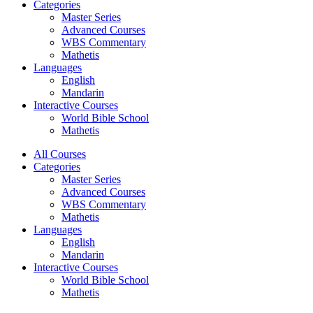
Categories
Master Series
Advanced Courses
WBS Commentary
Mathetis
Languages
English
Mandarin
Interactive Courses
World Bible School
Mathetis
All Courses
Categories
Master Series
Advanced Courses
WBS Commentary
Mathetis
Languages
English
Mandarin
Interactive Courses
World Bible School
Mathetis