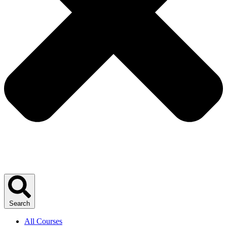
Search
All Courses