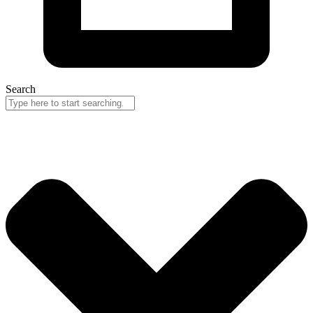
Search