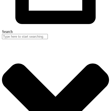
Search