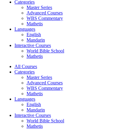
Categories
Master Series
Advanced Courses
WBS Commentary
Mathetis
Languages
English
Mandarin
Interactive Courses
World Bible School
Mathetis
All Courses
Categories
Master Series
Advanced Courses
WBS Commentary
Mathetis
Languages
English
Mandarin
Interactive Courses
World Bible School
Mathetis