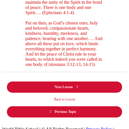
maintain the unity of the Spirit in the bond
of peace. There is one body and one
Spirit…. (Ephesians 4:1-4)
Put on then, as God’s chosen ones, holy
and beloved, compassionate hearts,
kindness, humility, meekness, and
patience, bearing with one another…. And
above all these put on love, which binds
everything together in perfect harmony.
And let the peace of Christ rule in your
hearts, to which indeed you were called in
one body. (Colossians 3:12-13, 14-15)
Next Lesson
Back to Lesson
Previous Topic