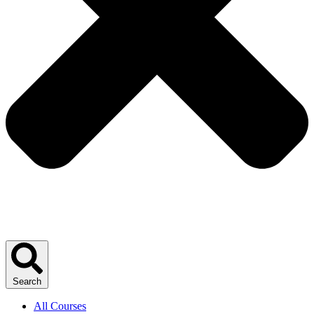
Search
All Courses