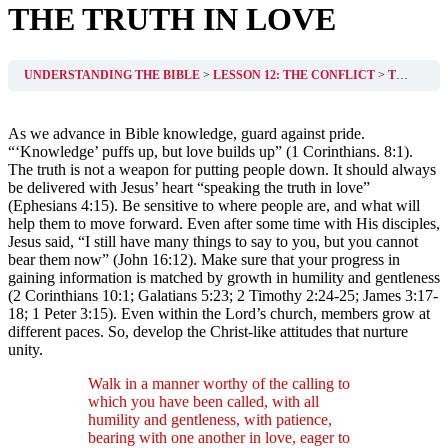
THE TRUTH IN LOVE
UNDERSTANDING THE BIBLE
LESSON 12: THE CONFLICT
THE TRUTH IN LOVE
As we advance in Bible knowledge, guard against pride.
“‘Knowledge’ puffs up, but love builds up” (1 Corinthians. 8:1).
The truth is not a weapon for putting people down. It should always
be delivered with Jesus’ heart “speaking the truth in love”
(Ephesians 4:15). Be sensitive to where people are, and what will
help them to move forward. Even after some time with His disciples,
Jesus said, “I still have many things to say to you, but you cannot
bear them now” (John 16:12). Make sure that your progress in
gaining information is matched by growth in humility and gentleness
(2 Corinthians 10:1; Galatians 5:23; 2 Timothy 2:24-25; James 3:17-
18; 1 Peter 3:15). Even within the Lord’s church, members grow at
different paces. So, develop the Christ-like attitudes that nurture
unity.
Walk in a manner worthy of the calling to
which you have been called, with all
humility and gentleness, with patience,
bearing with one another in love, eager to