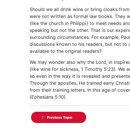
Should we all drink wine or bring cloaks fro
were not written as formal law books. They w
(like the church in Philippi) to meet needs 
speaking but not the other. That is our exper
surrounding circumstances. For example, Paul r
discussions known to his readers, but not to 
available to the original readers?
We may wonder also why the Lord, in inspired 
(like wine for sickness, 1 Timothy 5:23). We a
so even in the way it is revealed and presente
Through the apostles, He trained early Christ
from their training letters. In this age of cov
(Ephesians 5:10).
Previous Topic