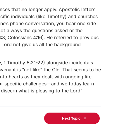
ces that no longer apply. Apostolic letters
ific individuals (like Timothy) and churches
one’s phone conversation, you hear one side
 not always the questions asked or the
:3; Colossians 4:16). He referred to previous
e Lord not give us all the background
y, 1 Timothy 5:21-22) alongside incidentals
ovenant is “not like” the Old. That seems to be
nto hearts as they dealt with ongoing life.
y of specific challenges—and we today learn
o discern what is pleasing to the Lord”
Next Topic