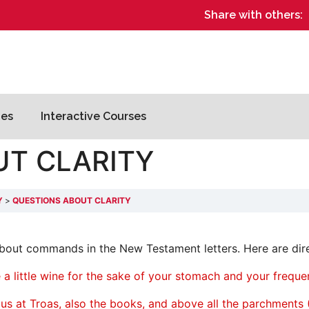
Share with others:
es
Interactive Courses
UT CLARITY
Y
QUESTIONS ABOUT CLARITY
 about commands in the New Testament letters. Here are dir
 a little wine for the sake of your stomach and your freque
rpus at Troas, also the books, and above all the parchments 