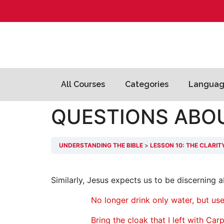
All Courses
Categories
Languag
QUESTIONS ABO
UNDERSTANDING THE BIBLE
LESSON 10: THE CLARIT
Similarly, Jesus expects us to be discerning
No longer drink only water, but use
Bring the cloak that I left with Ca