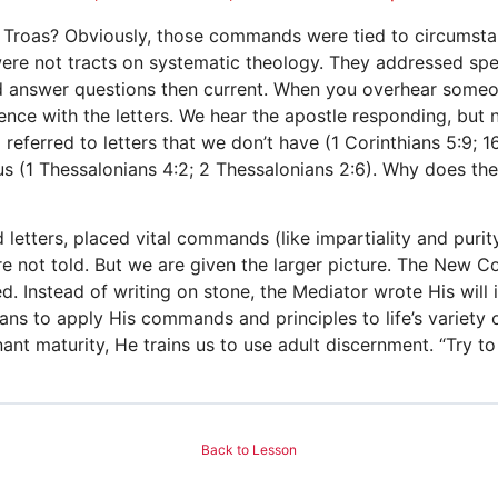
m Troas? Obviously, those commands were tied to circumstan
ere not tracts on systematic theology. They addressed spec
and answer questions then current. When you overhear some
ience with the letters. We hear the apostle responding, but
eferred to letters that we don’t have (1 Corinthians 5:9; 16
us (1 Thessalonians 4:2; 2 Thessalonians 2:6). Why does th
letters, placed vital commands (like impartiality and purit
re not told. But we are given the larger picture. The New C
d. Instead of writing on stone, the Mediator wrote His will i
ians to apply His commands and principles to life’s variet
enant maturity, He trains us to use adult discernment. “Try t
Back to Lesson