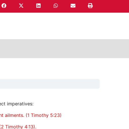
ect imperatives:
nt ailments. (1 Timothy 5:23)
(2 Timothy 4:13).