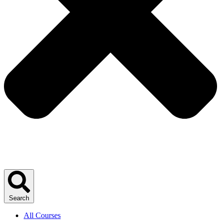
Search
All Courses