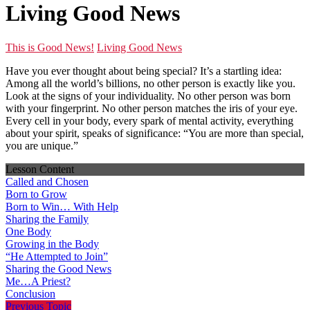
Living Good News
This is Good News!
Living Good News
Have you ever thought about being special? It’s a startling idea:
Among all the world’s billions, no other person is exactly like you.
Look at the signs of your individuality. No other person was born
with your fingerprint. No other person matches the iris of your eye.
Every cell in your body, every spark of mental activity, everything
about your spirit, speaks of significance: “You are more than special,
you are unique.”
Lesson Content
Called and Chosen
Born to Grow
Born to Win… With Help
Sharing the Family
One Body
Growing in the Body
“He Attempted to Join”
Sharing the Good News
Me…A Priest?
Conclusion
Previous Topic