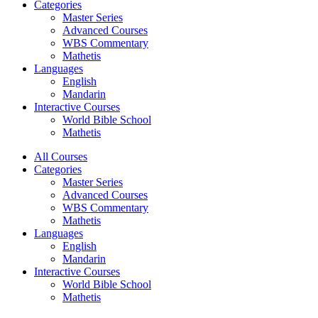
Categories
Master Series
Advanced Courses
WBS Commentary
Mathetis
Languages
English
Mandarin
Interactive Courses
World Bible School
Mathetis
All Courses
Categories
Master Series
Advanced Courses
WBS Commentary
Mathetis
Languages
English
Mandarin
Interactive Courses
World Bible School
Mathetis