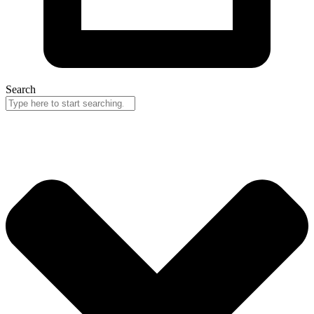
Search