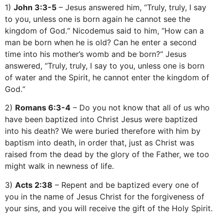
1)
John 3:3-5
– Jesus answered him, “Truly, truly, I say
to you, unless one is born again he cannot see the
kingdom of God.“ Nicodemus said to him, “How can a
man be born when he is old? Can he enter a second
time into his mother’s womb and be born?“ Jesus
answered, “Truly, truly, I say to you, unless one is born
of water and the Spirit, he cannot enter the kingdom of
God.“
2)
Romans 6:3-4
– Do you not know that all of us who
have been baptized into Christ Jesus were baptized
into his death? We were buried therefore with him by
baptism into death, in order that, just as Christ was
raised from the dead by the glory of the Father, we too
might walk in newness of life.
3)
Acts 2:38
– Repent and be baptized every one of
you in the name of Jesus Christ for the forgiveness of
your sins, and you will receive the gift of the Holy Spirit.