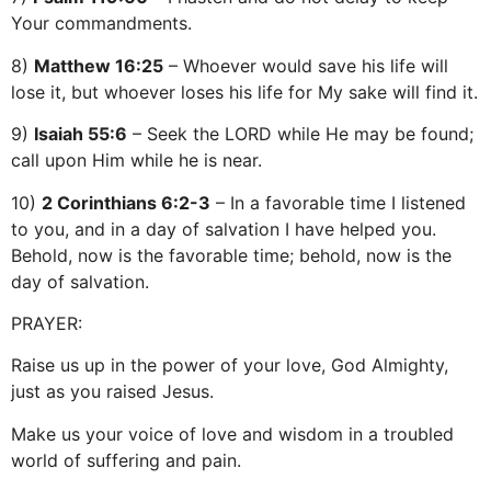
Your commandments.
8)
Matthew 16:25
– Whoever would save his life will
lose it, but whoever loses his life for My sake will find it.
9)
Isaiah 55:6
– Seek the LORD while He may be found;
call upon Him while he is near.
10)
2 Corinthians 6:2-3
– In a favorable time I listened
to you, and in a day of salvation I have helped you.
Behold, now is the favorable time; behold, now is the
day of salvation.
PRAYER:
Raise us up in the power of your love, God Almighty,
just as you raised Jesus.
Make us your voice of love and wisdom in a troubled
world of suffering and pain.