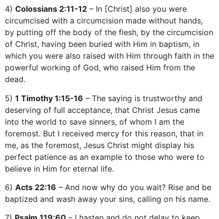
4)
Colossians 2:11-12
– In [Christ] also you were
circumcised with a circumcision made without hands,
by putting off the body of the flesh, by the circumcision
of Christ, having been buried with Him in baptism, in
which you were also raised with Him through faith in the
powerful working of God, who raised Him from the
dead.
5)
1 Timothy 1:15-16
– The saying is trustworthy and
deserving of full acceptance, that Christ Jesus came
into the world to save sinners, of whom I am the
foremost. But I received mercy for this reason, that in
me, as the foremost, Jesus Christ might display his
perfect patience as an example to those who were to
believe in Him for eternal life.
6)
Acts 22:16
– And now why do you wait? Rise and be
baptized and wash away your sins, calling on his name.
7)
Psalm 119:60
– I hasten and do not delay to keep