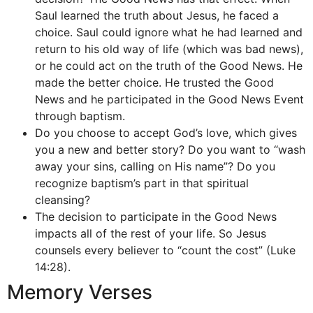
Saul learned the truth about Jesus, he faced a
choice. Saul could ignore what he had learned and
return to his old way of life (which was bad news),
or he could act on the truth of the Good News. He
made the better choice. He trusted the Good
News and he participated in the Good News Event
through baptism.
Do you choose to accept God’s love, which gives
you a new and better story? Do you want to “wash
away your sins, calling on His name”? Do you
recognize baptism’s part in that spiritual
cleansing?
The decision to participate in the Good News
impacts all of the rest of your life. So Jesus
counsels every believer to “count the cost” (Luke
14:28).
Memory Verses