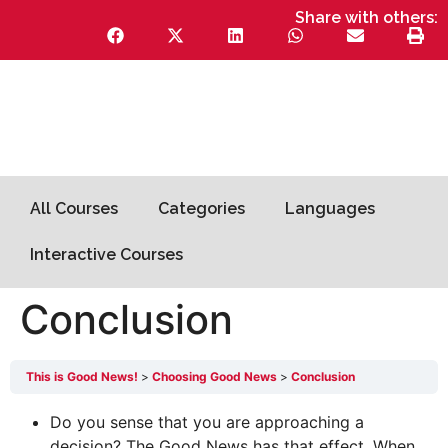
Share with others:
All Courses
Categories
Languages
Interactive Courses
Conclusion
This is Good News!
Choosing Good News
Conclusion
Do you sense that you are approaching a
decision? The Good News has that effect. When