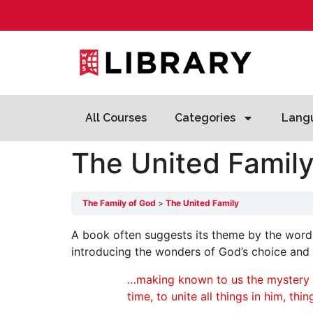
All Courses
Categories
Lang
The United Famil
The Family of God
The United Family
A book often suggests its theme by the words
introducing the wonders of God’s choice and 
…making known to us the mystery of 
time, to unite all things in him, th