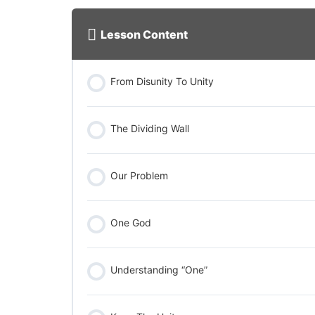
Lesson Content
From Disunity To Unity
The Dividing Wall
Our Problem
One God
Understanding “One”