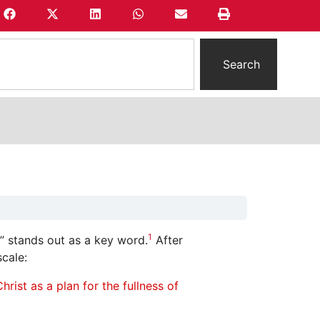
Search
1
” stands out as a key word.
After
cale:
rist as a plan for the fullness of