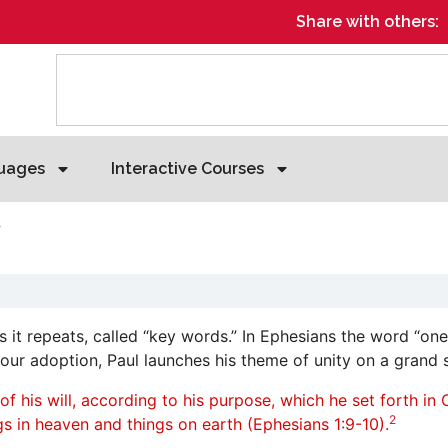
Share with others:
uages
Interactive Courses
y
 it repeats, called “key words.” In Ephesians the word “one
our adoption, Paul launches his theme of unity on a grand s
his will, according to his purpose, which he set forth in Ch
2
ings in heaven and things on earth (Ephesians 1:9-10).