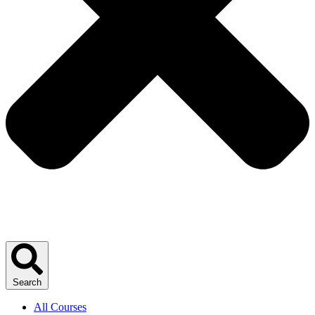
Search
All Courses