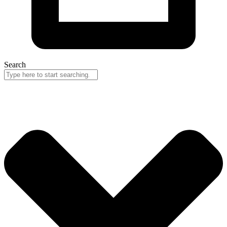
Search