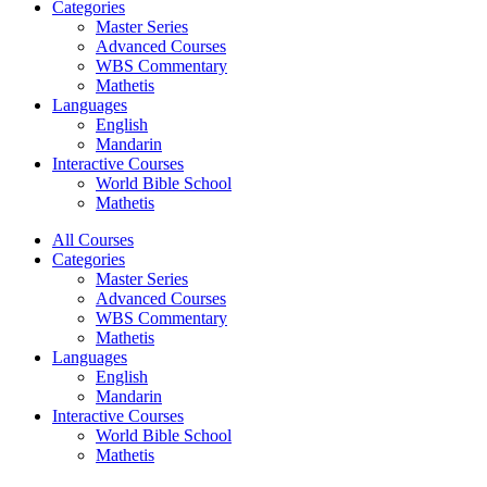
Categories
Master Series
Advanced Courses
WBS Commentary
Mathetis
Languages
English
Mandarin
Interactive Courses
World Bible School
Mathetis
All Courses
Categories
Master Series
Advanced Courses
WBS Commentary
Mathetis
Languages
English
Mandarin
Interactive Courses
World Bible School
Mathetis