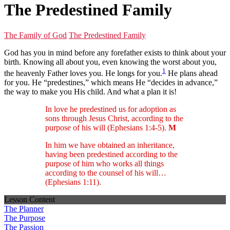
The Predestined Family
The Family of God
The Predestined Family
God has you in mind before any forefather exists to think about your
birth. Knowing all about you, even knowing the worst about you,
1
the heavenly Father loves you. He longs for you.
He plans ahead
for you. He “predestines,” which means He “decides in advance,”
the way to make you His child. And what a plan it is!
In love he predestined us for adoption as
sons through Jesus Christ, according to the
purpose of his will (Ephesians 1:4-5).
M
In him we have obtained an inheritance,
having been predestined according to the
purpose of him who works all things
according to the counsel of his will…
(Ephesians 1:11).
Lesson Content
The Planner
The Purpose
The Passion