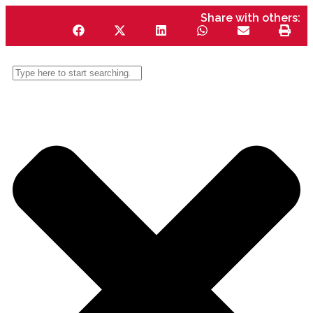
Share with others: