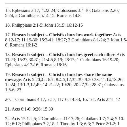
15. Ephesians 3:17; 4:22-24; Colossians 3:4-10; Galatians 2:20;
5:24; 2 Corinthians 5:14-15; Romans 14:8
16. Philippians 2:1-5; John 15:15; 16:12-15
17.
Research subject – Christ’s churches work together
: Acts
8:12-17; 11:19-30; 15:2-41; 18:27; 2 Corinthians 8:1-24; 3 John 1:5
8; Romans 16:1-2
18.
Research subject – Christ’s churches greet each other
: Acts
11:23; 15:23,30-31; 21:4-5,8,19; 28:15; 1 Corinthians 16:19-20;
Ephesians 4:12-16; Romans 16:16
19.
Research subject – Christ’s churches share the same
message
: Acts 5:20,42; 6:7; 8:4-5,12,35-39; 9:20-28; 11:14,18-26;
12:24; 13:1-3,12,49; 14:21-22; 19:20; 20:27,32; 28:31; Colossians
1:5-6, 23
20. 1 Corinthians 4:17; 7:17; 11:16; 14:33; 16:1 cf. Acts 2:41-42
21. Acts 6:1-6; 9:26; 15:39
22. Acts 15:1-2,5; 2 Corinthians 11:13,26; Galatians 1:7; 2:4; 5:10-
12; 6:12; Philippians 3:2,18; 1 Timothy 1:3; 6:3; 2 Peter 2:1-2; 1