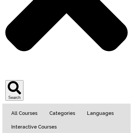
Search
All Courses
Categories
Languages
Interactive Courses