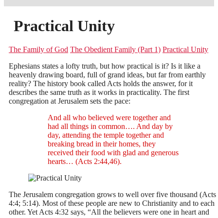
Practical Unity
The Family of God
The Obedient Family (Part 1)
Practical Unity
Ephesians states a lofty truth, but how practical is it? Is it like a
heavenly drawing board, full of grand ideas, but far from earthly
reality? The history book called Acts holds the answer, for it
describes the same truth as it works in practicality. The first
congregation at Jerusalem sets the pace:
And all who believed were together and
had all things in common…. And day by
day, attending the temple together and
breaking bread in their homes, they
received their food with glad and generous
hearts… (Acts 2:44,46).
The Jerusalem congregation grows to well over five thousand (Acts
4:4; 5:14). Most of these people are new to Christianity and to each
other. Yet Acts 4:32 says, “All the believers were one in heart and