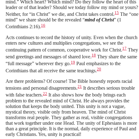
mind.” Which heart? Which mind? Do they follow the heart of this
leader or of that leader? Should we today follow my mind or yours?
15
Neither, for “in Christ” we die, and Christ takes control.
The “one
mind” we share should be the revealed “
mind of Christ
” (1
16
Corinthians 2:16).
Acts continues to record the history of unity. Even when the church
enters new cultures and multiplies congregations, we see the
17
continuing pattern of common, cooperative work for Christ.
They
18
send greetings and messages of shared love.
They share the same
19
“full message” wherever they go.
Paul emphasizes to the
20
Corinthians that all receive the same teachings.
Are there problems? Of course! The Bible honestly reports racial
21
tensions and personal disagreements.
It describes serious trouble
22
with false teachers.
It also shows how the body brings each
problem to the revealed mind of Christ. He always provides the
solution that keeps the body united. This unity is not a vague,
mystical theory, visible only from heaven. The mind of Christ
transforms real people. They gather as real, visible congregations
that work together under one Head. The unity of Ephesians is more
than a great principle. It is the normal, daily experience of Paul and
early Christians. Yes, unity is practical!