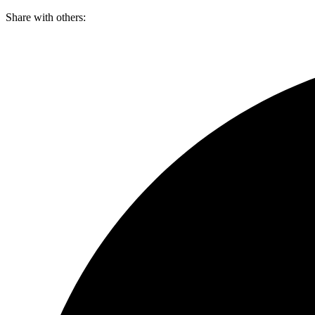
Skip
Share with others:
to
content