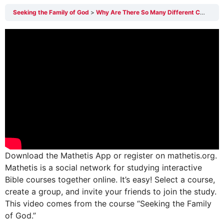
Seeking the Family of God
Why Are There So Many Different Christian Religions?
Download the Mathetis App or register on mathetis.org.
Mathetis is a social network for studying interactive
Bible courses together online. It’s easy! Select a course,
create a group, and invite your friends to join the study.
This video comes from the course “Seeking the Family
of God.”