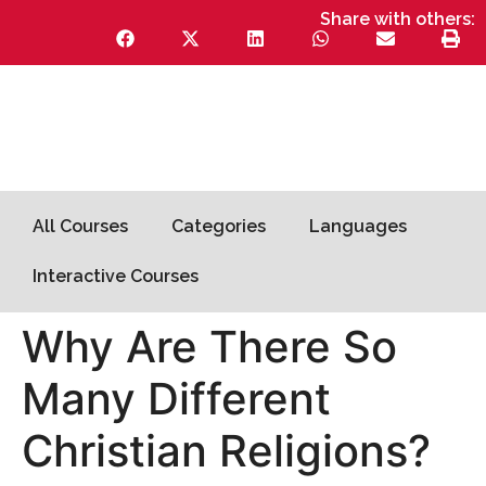
Share with others:
All Courses
Categories
Languages
Interactive Courses
Why Are There So
Many Different
Christian Religions?