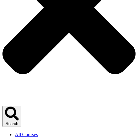
Search
All Courses