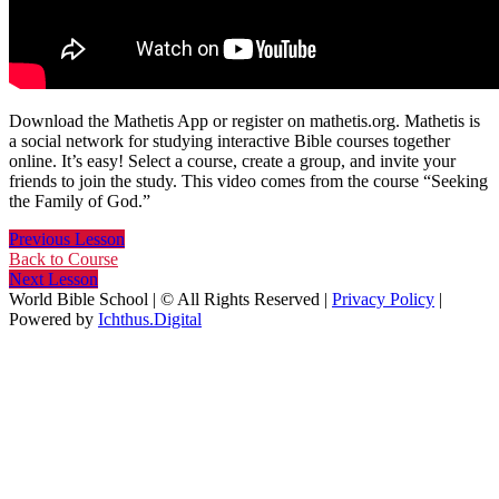
Download the Mathetis App or register on mathetis.org. Mathetis is
a social network for studying interactive Bible courses together
online. It’s easy! Select a course, create a group, and invite your
friends to join the study. This video comes from the course “Seeking
the Family of God.”
Previous Lesson
Back to Course
Next Lesson
World Bible School | © All Rights Reserved |
Privacy Policy
|
Powered by
Ichthus.Digital