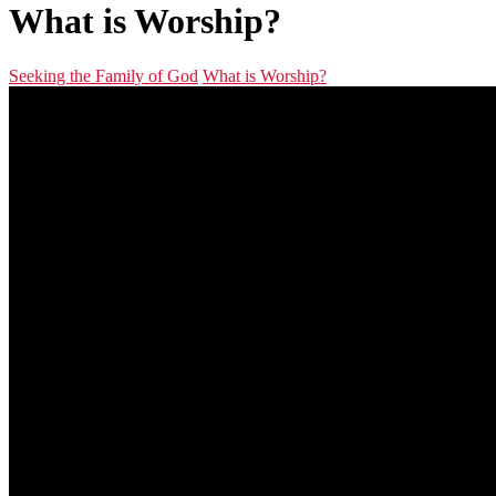
What is Worship?
Seeking the Family of God
What is Worship?