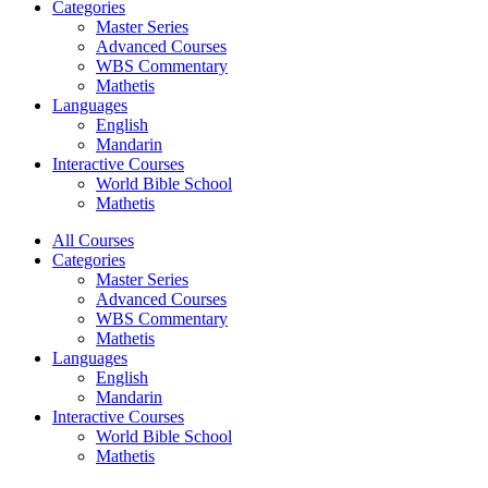
Categories
Master Series
Advanced Courses
WBS Commentary
Mathetis
Languages
English
Mandarin
Interactive Courses
World Bible School
Mathetis
All Courses
Categories
Master Series
Advanced Courses
WBS Commentary
Mathetis
Languages
English
Mandarin
Interactive Courses
World Bible School
Mathetis