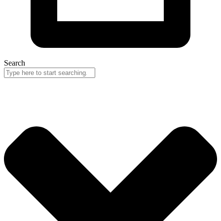
Search