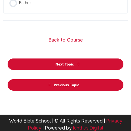
Esther
Back to Course
Next Topic
Previous Topic
World Bible School | © All Rights Reserved |
Privacy
Policy
| Powered by
Ichthus.Digital