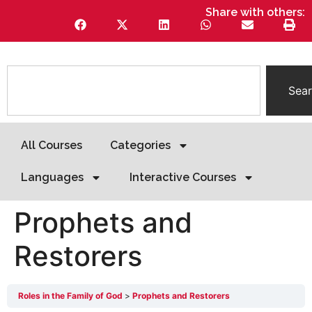
Share with others:
Sea
All Courses
Categories
Languages
Interactive Courses
Prophets and
Restorers
Roles in the Family of God
Prophets and Restorers