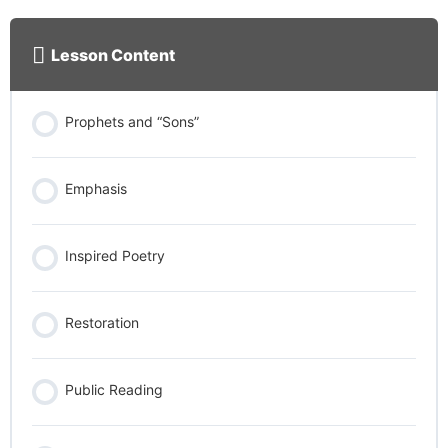
Lesson Content
Prophets and “Sons”
Emphasis
Inspired Poetry
Restoration
Public Reading