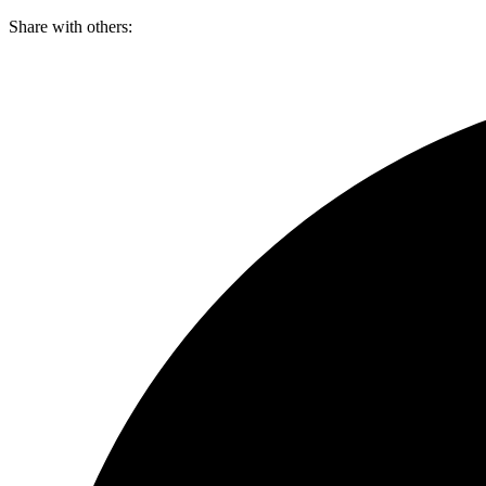
Skip
Share with others:
to
content