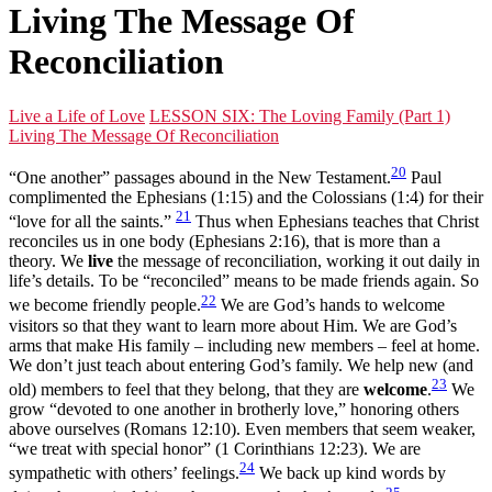
Living The Message Of
Reconciliation
Live a Life of Love
LESSON SIX: The Loving Family (Part 1)
Living The Message Of Reconciliation
20
“One another” passages abound in the New Testament.
Paul
complimented the Ephesians (1:15) and the Colossians (1:4) for their
21
“love for all the saints.”
Thus when Ephesians teaches that Christ
reconciles us in one body (Ephesians 2:16), that is more than a
theory. We
live
the message of reconciliation, working it out daily in
life’s details. To be “reconciled” means to be made friends again. So
22
we become friendly people.
We are God’s hands to welcome
visitors so that they want to learn more about Him. We are God’s
arms that make His family – including new members – feel at home.
We don’t just teach about entering God’s family. We help new (and
23
old) members to feel that they belong, that they are
welcome
.
We
grow “devoted to one another in brotherly love,” honoring others
above ourselves (Romans 12:10). Even members that seem weaker,
“we treat with special honor” (1 Corinthians 12:23). We are
24
sympathetic with others’ feelings.
We back up kind words by
25