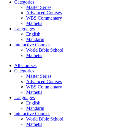
Categories
Master Series
Advanced Courses
WBS Commentary
Mathetis
Languages
English
Mandarin
Interactive Courses
World Bible School
Mathetis
All Courses
Categories
Master Series
Advanced Courses
WBS Commentary
Mathetis
Languages
English
Mandarin
Interactive Courses
World Bible School
Mathetis