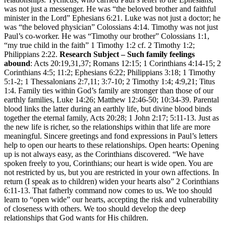
was not just a messenger. He was “the beloved brother and faithful
minister in the Lord” Ephesians 6:21. Luke was not just a doctor; he
was “the beloved physician” Colossians 4:14. Timothy was not just
Paul’s co-worker. He was “Timothy our brother” Colossians 1:1,
“my true child in the faith” 1 Timothy 1:2 cf. 2 Timothy 1:2;
Philippians 2:22.
Research Subject – Such family feelings
abound
: Acts 20:19,31,37; Romans 12:15; 1 Corinthians 4:14-15; 2
Corinthians 4:5; 11:2; Ephesians 6:22; Philippians 3:18; 1 Timothy
5:1-2; 1 Thessalonians 2:7,11; 3:7-10; 2 Timothy 1:4; 4:9,21; Titus
1:4. Family ties within God’s family are stronger than those of our
earthly families, Luke 14:26; Matthew 12:46-50; 10:34-39. Parental
blood links the latter during an earthly life, but divine blood binds
together the eternal family, Acts 20:28; 1 John 2:17; 5:11-13. Just as
the new life is richer, so the relationships within that life are more
meaningful. Sincere greetings and fond expressions in Paul’s letters
help to open our hearts to these relationships. Open hearts: Opening
up is not always easy, as the Corinthians discovered. “We have
spoken freely to you, Corinthians; our heart is wide open. You are
not restricted by us, but you are restricted in your own affections. In
return (I speak as to children) widen your hearts also” 2 Corinthians
6:11-13. That fatherly command now comes to us. We too should
learn to “open wide” our hearts, accepting the risk and vulnerability
of closeness with others. We too should develop the deep
relationships that God wants for His children.