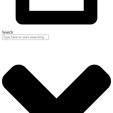
Search