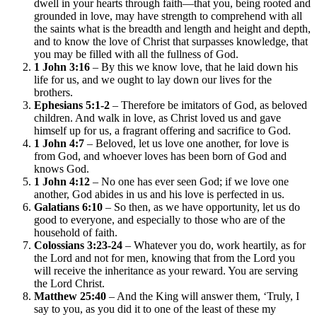
dwell in your hearts through faith—that you, being rooted and
grounded in love, may have strength to comprehend with all
the saints what is the breadth and length and height and depth,
and to know the love of Christ that surpasses knowledge, that
you may be filled with all the fullness of God.
1 John 3:16
– By this we know love, that he laid down his
life for us, and we ought to lay down our lives for the
brothers.
Ephesians 5:1-2
– Therefore be imitators of God, as beloved
children. And walk in love, as Christ loved us and gave
himself up for us, a fragrant offering and sacrifice to God.
1 John 4:7
– Beloved, let us love one another, for love is
from God, and whoever loves has been born of God and
knows God.
1 John 4:12
– No one has ever seen God; if we love one
another, God abides in us and his love is perfected in us.
Galatians 6:10
– So then, as we have opportunity, let us do
good to everyone, and especially to those who are of the
household of faith.
Colossians 3:23-24
– Whatever you do, work heartily, as for
the Lord and not for men, knowing that from the Lord you
will receive the inheritance as your reward. You are serving
the Lord Christ.
Matthew 25:40
– And the King will answer them, ‘Truly, I
say to you, as you did it to one of the least of these my