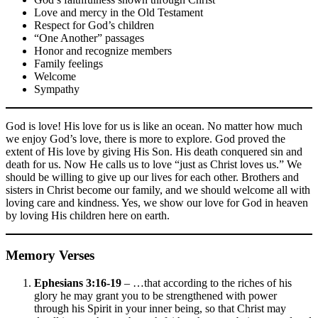
Love and mercy in the Old Testament
Respect for God’s children
“One Another” passages
Honor and recognize members
Family feelings
Welcome
Sympathy
God is love! His love for us is like an ocean. No matter how much
we enjoy God’s love, there is more to explore. God proved the
extent of His love by giving His Son. His death conquered sin and
death for us. Now He calls us to love “just as Christ loves us.” We
should be willing to give up our lives for each other. Brothers and
sisters in Christ become our family, and we should welcome all with
loving care and kindness. Yes, we show our love for God in heaven
by loving His children here on earth.
Memory Verses
Ephesians 3:16-19
– …that according to the riches of his
glory he may grant you to be strengthened with power
through his Spirit in your inner being, so that Christ may