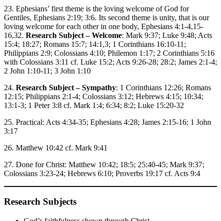
23. Ephesians’ first theme is the loving welcome of God for
Gentiles, Ephesians 2:19; 3:6. Its second theme is unity, that is our
loving welcome for each other in one body, Ephesians 4:1-4,15-
16,32.
Research Subject – Welcome
: Mark 9:37; Luke 9:48; Acts
15:4; 18:27; Romans 15:7; 14:1,3; 1 Corinthians 16:10-11;
Philippians 2:9; Colossians 4:10; Philemon 1:17; 2 Corinthians 5:16
with Colossians 3:11 cf. Luke 15:2; Acts 9:26-28; 28:2; James 2:1-4;
2 John 1:10-11; 3 John 1:10
24.
Research Subject – Sympathy
: 1 Corinthians 12:26; Romans
12:15; Philippians 2:1-4; Colossians 3:12; Hebrews 4:15; 10:34;
13:1-3; 1 Peter 3:8 cf. Mark 1:4; 6:34; 8:2; Luke 15:20-32
25. Practical: Acts 4:34-35; Ephesians 4:28; James 2:15-16; 1 John
3:17
26. Matthew 10:42 cf. Mark 9:41
27. Done for Christ: Matthew 10:42; 18:5; 25:40-45; Mark 9:37;
Colossians 3:23-24; Hebrews 6:10; Proverbs 19:17 cf. Acts 9:4
Research Subjects
God’s faithfulness shown through Christ