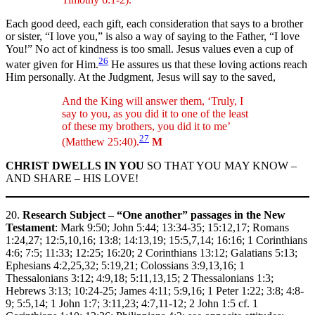
Each good deed, each gift, each consideration that says to a brother
or sister, “I love you,” is also a way of saying to the Father, “I love
You!” No act of kindness is too small. Jesus values even a cup of
26
water given for Him.
He assures us that these loving actions reach
Him personally. At the Judgment, Jesus will say to the saved,
And the King will answer them, ‘Truly, I
say to you, as you did it to one of the least
of these my brothers, you did it to me’
27
(Matthew 25:40).
M
CHRIST DWELLS IN YOU
SO THAT YOU MAY KNOW –
AND SHARE – HIS LOVE!
20.
Research Subject – “One another” passages in the New
Testament
: Mark 9:50; John 5:44; 13:34-35; 15:12,17; Romans
1:24,27; 12:5,10,16; 13:8; 14:13,19; 15:5,7,14; 16:16; 1 Corinthians
4:6; 7:5; 11:33; 12:25; 16:20; 2 Corinthians 13:12; Galatians 5:13;
Ephesians 4:2,25,32; 5:19,21; Colossians 3:9,13,16; 1
Thessalonians 3:12; 4:9,18; 5:11,13,15; 2 Thessalonians 1:3;
Hebrews 3:13; 10:24-25; James 4:11; 5:9,16; 1 Peter 1:22; 3:8; 4:8-
9; 5:5,14; 1 John 1:7; 3:11,23; 4:7,11-12; 2 John 1:5 cf. 1