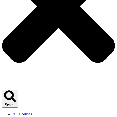
Search
All Courses