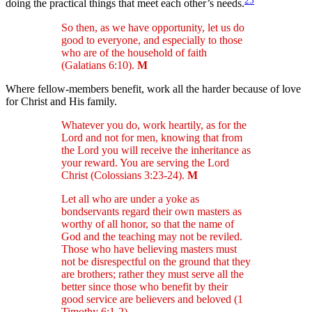
doing the practical things that meet each other’s needs.
So then, as we have opportunity, let us do
good to everyone, and especially to those
who are of the household of faith
(Galatians 6:10).
M
Where fellow-members benefit, work all the harder because of love
for Christ and His family.
Whatever you do, work heartily, as for the
Lord and not for men, knowing that from
the Lord you will receive the inheritance as
your reward. You are serving the Lord
Christ (Colossians 3:23-24).
M
Let all who are under a yoke as
bondservants regard their own masters as
worthy of all honor, so that the name of
God and the teaching may not be reviled.
Those who have believing masters must
not be disrespectful on the ground that they
are brothers; rather they must serve all the
better since those who benefit by their
good service are believers and beloved (1
Timothy 6:1-2).