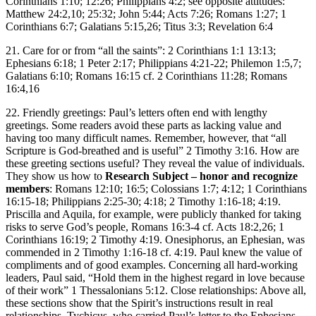
Corinthians 1:10; 12:26; Philippians 4:2; see opposite attitudes:
Matthew 24:2,10; 25:32; John 5:44; Acts 7:26; Romans 1:27; 1
Corinthians 6:7; Galatians 5:15,26; Titus 3:3; Revelation 6:4
21. Care for or from “all the saints”: 2 Corinthians 1:1 13:13;
Ephesians 6:18; 1 Peter 2:17; Philippians 4:21-22; Philemon 1:5,7;
Galatians 6:10; Romans 16:15 cf. 2 Corinthians 11:28; Romans
16:4,16
22. Friendly greetings: Paul’s letters often end with lengthy
greetings. Some readers avoid these parts as lacking value and
having too many difficult names. Remember, however, that “all
Scripture is God-breathed and is useful” 2 Timothy 3:16. How are
these greeting sections useful? They reveal the value of individuals.
They show us how to
Research Subject – honor and recognize
members
: Romans 12:10; 16:5; Colossians 1:7; 4:12; 1 Corinthians
16:15-18; Philippians 2:25-30; 4:18; 2 Timothy 1:16-18; 4:19.
Priscilla and Aquila, for example, were publicly thanked for taking
risks to serve God’s people, Romans 16:3-4 cf. Acts 18:2,26; 1
Corinthians 16:19; 2 Timothy 4:19. Onesiphorus, an Ephesian, was
commended in 2 Timothy 1:16-18 cf. 4:19. Paul knew the value of
compliments and of good examples. Concerning all hard-working
leaders, Paul said, “Hold them in the highest regard in love because
of their work” 1 Thessalonians 5:12. Close relationships: Above all,
these sections show that the Spirit’s instructions result in real
relationships. Tychicus, who carried Paul’s letter to the Ephesians,