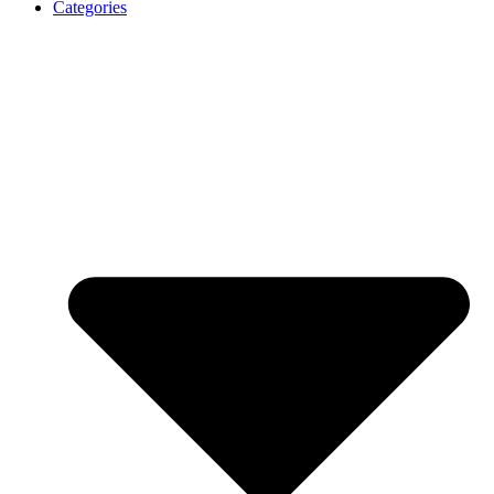
Categories