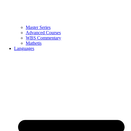
Master Series
Advanced Courses
WBS Commentary
Mathetis
Languages