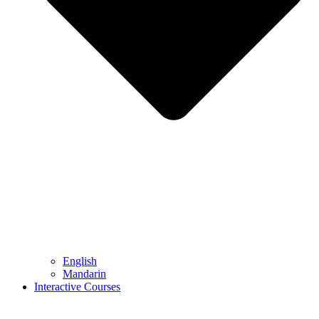
English
Mandarin
Interactive Courses