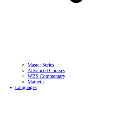
Master Series
Advanced Courses
WBS Commentary
Mathetis
Languages