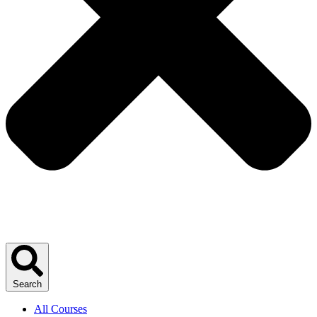
Search
All Courses