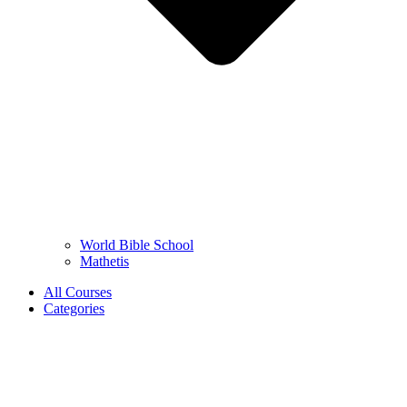
World Bible School
Mathetis
All Courses
Categories