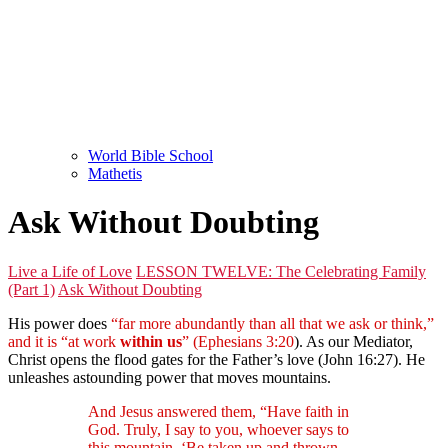
World Bible School
Mathetis
Ask Without Doubting
Live a Life of Love
LESSON TWELVE: The Celebrating Family
(Part 1)
Ask Without Doubting
His power does
“far more abundantly than all that we ask or think,”
and it is “at work
within us
” (Ephesians 3:20
). As our Mediator,
Christ opens the flood gates for the Father’s love (John 16:27). He
unleashes astounding power that moves mountains.
And Jesus answered them, “Have faith in
God. Truly, I say to you, whoever says to
this mountain, ‘Be taken up and thrown