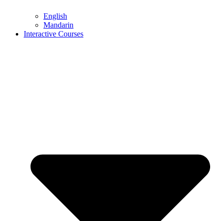
English
Mandarin
Interactive Courses