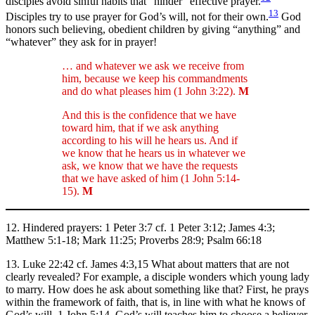
disciples avoid sinful habits that “hinder” effective prayer.
13
Disciples try to use prayer for God’s will, not for their own.
God
honors such believing, obedient children by giving “anything” and
“whatever” they ask for in prayer!
… and whatever we ask we receive from
him, because we keep his commandments
and do what pleases him (1 John 3:22).
M
And this is the confidence that we have
toward him, that if we ask anything
according to his will he hears us. And if
we know that he hears us in whatever we
ask, we know that we have the requests
that we have asked of him (1 John 5:14-
15).
M
12. Hindered prayers: 1 Peter 3:7 cf. 1 Peter 3:12; James 4:3;
Matthew 5:1-18; Mark 11:25; Proverbs 28:9; Psalm 66:18
13. Luke 22:42 cf. James 4:3,15 What about matters that are not
clearly revealed? For example, a disciple wonders which young lady
to marry. How does he ask about something like that? First, he prays
within the framework of faith, that is, in line with what he knows of
God’s will, 1 John 5:14. God’s will teaches him to choose a believer