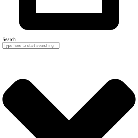
Search