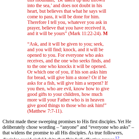
into the sea,’ and does not doubt in his
heart, but believes that what he says will
come to pass, it will be done for him.
Therefore I tell you, whatever you ask in
prayer, believe that you have received it,
and it will be yours” (Mark 11:22-24).
M
“Ask, and it will be given to you; seek,
and you will find; knock, and it will be
opened to you. For everyone who asks
receives, and the one who seeks finds, and
to the one who knocks it will be opened.
Or which one of you, if his son asks him
for bread, will give him a stone? Or if he
asks for a fish, will give him a serpent? If
you then, who are evil, know how to give
good gifts to your children, how much
more will your Father who is in heaven
give good things to those who ask him!”
(Matthew 7:7-11).
Christ made these sweeping promises to His first disciples. Yet He
deliberately chose wording – “anyone” and “everyone who asks” –
that widens the promise to all His disciples. As true followers,
12