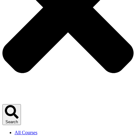
Search
All Courses