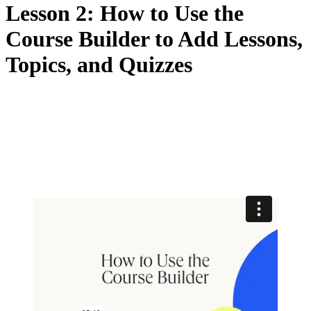
Lesson 2: How to Use the
Course Builder to Add Lessons,
Topics, and Quizzes