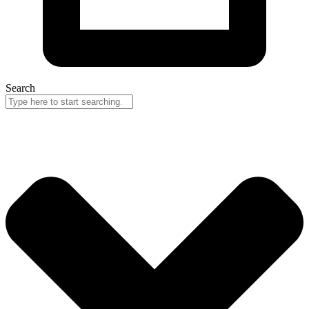
Search