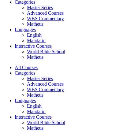
Categories
Master Series
Advanced Courses
WBS Commentary
Mathetis
Languages
English
Mandarin
Interactive Courses
World Bible School
Mathetis
All Courses
Categories
Master Series
Advanced Courses
WBS Commentary
Mathetis
Languages
English
Mandarin
Interactive Courses
World Bible School
Mathetis