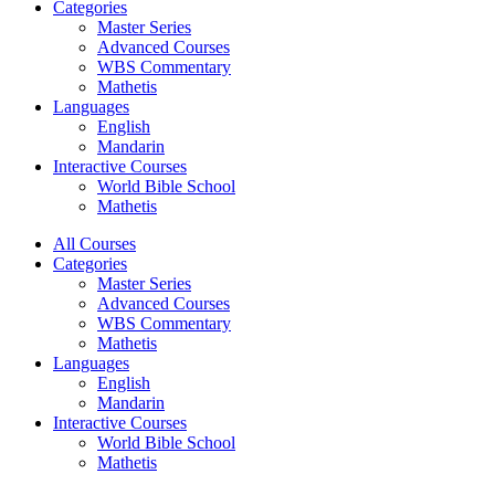
Categories
Master Series
Advanced Courses
WBS Commentary
Mathetis
Languages
English
Mandarin
Interactive Courses
World Bible School
Mathetis
All Courses
Categories
Master Series
Advanced Courses
WBS Commentary
Mathetis
Languages
English
Mandarin
Interactive Courses
World Bible School
Mathetis