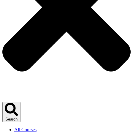
Search
All Courses