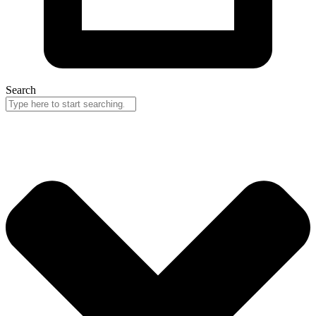
Search