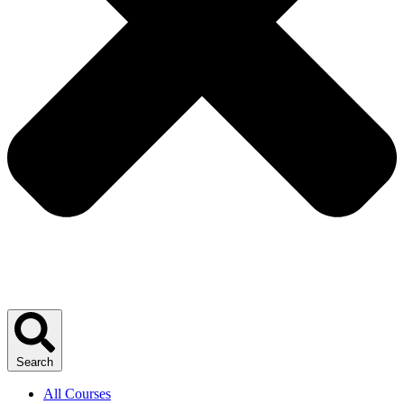
Search
All Courses