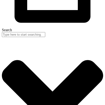
Search