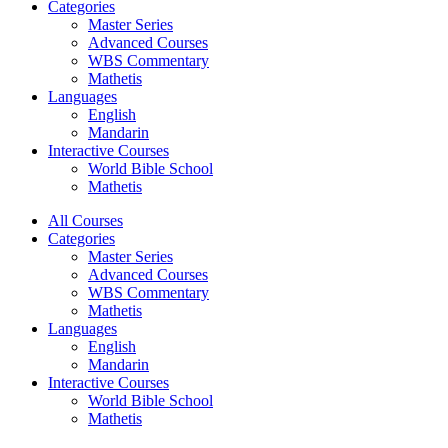
Categories
Master Series
Advanced Courses
WBS Commentary
Mathetis
Languages
English
Mandarin
Interactive Courses
World Bible School
Mathetis
All Courses
Categories
Master Series
Advanced Courses
WBS Commentary
Mathetis
Languages
English
Mandarin
Interactive Courses
World Bible School
Mathetis