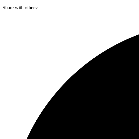
Skip
Share with others:
to
content