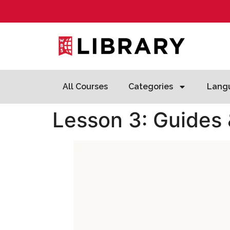
All Courses
Categories
Lang
Lesson 3: Guides 