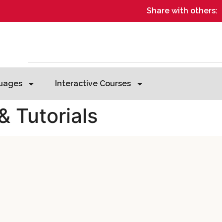
Share with others:
uages
Interactive Courses
& Tutorials