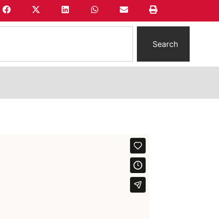
Search