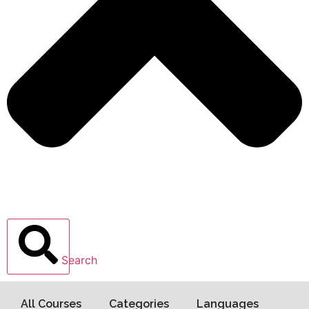
Search
All Courses
Categories
Languages