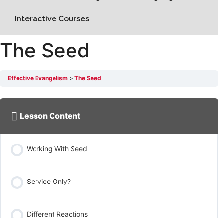
Interactive Courses
The Seed
Effective Evangelism
The Seed
Lesson Content
Working With Seed
Service Only?
Different Reactions