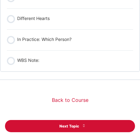
Different Hearts
In Practice: Which Person?
WBS Note:
Back to Course
Next Topic