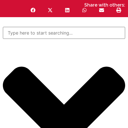
Share with others: