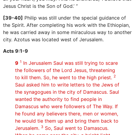
Jesus Christ is the Son of God.’ “
[39-40]
Philip was still under the special guidance of
the Spirit. After completing his work with the Ethiopian,
he was carried away in some miraculous way to another
city. Azotus was located west of Jerusalem.
Acts 9:1-9
1
9
In Jerusalem Saul was still trying to scare
the followers of the Lord Jesus, threatening
2
to kill them. So, he went to the high priest.
Saul asked him to write letters to the Jews of
the synagogues in the city of Damascus. Saul
wanted the authority to find people in
Damascus who were followers of The Way. If
he found any believers there, men or women,
he would tie them up and bring them back to
3
Jerusalem.
So, Saul went to Damascus.