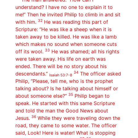
understand? I have no one to explain it to
me!” Then he invited Philip to climb in and sit
32
with him.
He was reading this part of
Scripture: “He was like a sheep when it is
taken away to be killed. He was like a lamb
which makes no sound when someone cuts
33
off its wool.
He was shamed; all his rights
were taken away. His life on earth was
ended. There will be no story about his
34
descendants.”
The officer asked
Isaiah 53:7-8
Philip, “Please, tell me, who is the prophet
talking about? Is he talking about himself or
35
about someone else?”
Philip began to
speak. He started with this same Scripture
and told the man the Good News about
36
Jesus.
While they were traveling down the
road, they came to some water. The officer
said, Look! Here is water! What is stopping