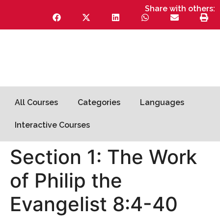
Share with others:
All Courses
Categories
Languages
Interactive Courses
Section 1: The Work
of Philip the
Evangelist 8:4-40