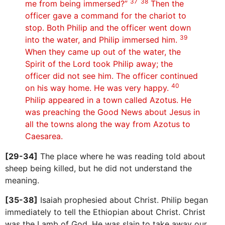
37 38
me from being immersed?”
Then the
officer gave a command for the chariot to
stop. Both Philip and the officer went down
39
into the water, and Philip immersed him.
When they came up out of the water, the
Spirit of the Lord took Philip away; the
officer did not see him. The officer continued
40
on his way home. He was very happy.
Philip appeared in a town called Azotus. He
was preaching the Good News about Jesus in
all the towns along the way from Azotus to
Caesarea.
[29-34]
The place where he was reading told about
sheep being killed, but he did not understand the
meaning.
[35-38]
Isaiah prophesied about Christ. Philip began
immediately to tell the Ethiopian about Christ. Christ
was the Lamb of God. He was slain to take away our