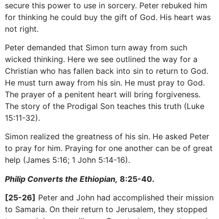
secure this power to use in sorcery. Peter rebuked him
for thinking he could buy the gift of God. His heart was
not right.
Peter demanded that Simon turn away from such
wicked thinking. Here we see outlined the way for a
Christian who has fallen back into sin to return to God.
He must turn away from his sin. He must pray to God.
The prayer of a penitent heart will bring forgiveness.
The story of the Prodigal Son teaches this truth (Luke
15:11-32).
Simon realized the greatness of his sin. He asked Peter
to pray for him. Praying for one another can be of great
help (James 5:16; 1 John 5:14-16).
Philip Converts the Ethiopian,
8:25-40.
[25-26]
Peter and John had accomplished their mission
to Samaria. On their return to Jerusalem, they stopped