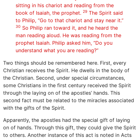
sitting in his chariot and reading from the
29
book of Isaiah, the prophet.
The Spirit said
to Philip, “Go to that chariot and stay near it.”
30
So Philip ran toward it, and he heard the
man reading aloud. He was reading from the
prophet Isaiah. Philip asked him, “Do you
understand what you are reading?”
Two things should be remembered here. First, every
Christian receives the Spirit. He dwells in the body of
the Christian. Second, under special circumstances,
some Christians in the first century received the Spirit
through the laying on of the apostles’ hands. This
second fact must be related to the miracles associated
with the gifts of the Spirit.
Apparently, the apostles had the special gift of laying
on of hands. Through this gift, they could give the Spirit
to others. Another instance of this act is noted in Acts