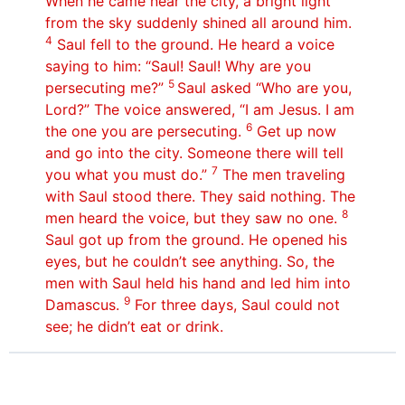
When he came near the city, a bright light
from the sky suddenly shined all around him.
4
Saul fell to the ground. He heard a voice
saying to him: “Saul! Saul! Why are you
5
persecuting me?”
Saul asked “Who are you,
Lord?” The voice answered, “I am Jesus. I am
6
the one you are persecuting.
Get up now
and go into the city. Someone there will tell
7
you what you must do.”
The men traveling
with Saul stood there. They said nothing. The
8
men heard the voice, but they saw no one.
Saul got up from the ground. He opened his
eyes, but he couldn’t see anything. So, the
men with Saul held his hand and led him into
9
Damascus.
For three days, Saul could not
see; he didn’t eat or drink.