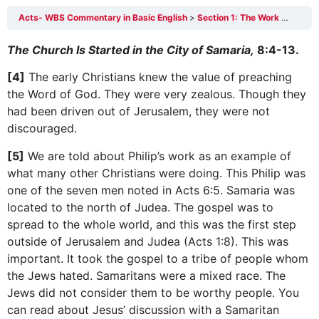
Acts- WBS Commentary in Basic English
Section 1: The Work of Philip the Evangelist 8:4-40
The Church Is Started in the City of Samaria,
8:4-13.
[4]
The early Christians knew the value of preaching
the Word of God. They were very zealous. Though they
had been driven out of Jerusalem, they were not
discouraged.
[5]
We are told about Philip’s work as an example of
what many other Christians were doing. This Philip was
one of the seven men noted in Acts 6:5. Samaria was
located to the north of Judea. The gospel was to
spread to the whole world, and this was the first step
outside of Jerusalem and Judea (Acts 1:8). This was
important. It took the gospel to a tribe of people whom
the Jews hated. Samaritans were a mixed race. The
Jews did not consider them to be worthy people. You
can read about Jesus’ discussion with a Samaritan