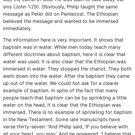
sins (John 1:29). Obviously, Philip taught the same
message as Peter did on Pentecost. The Ethiopian
believed the message and wanted to be immersed
immediately.
The information here is very important. It shows that
baptism was in water. While men today teach many
different doctrines about baptism, here it is clear that
water was used. It is also clear that the Ethiopian was
immersed in water. They stopped the chariot. They both
went down into the water. After the baptism they came
up out of the water. We could not ask for a clearer
example of baptism. In spite of the fact that many
people teach that baptism can be by sprinkling a little
water on the head, it is clear that the Ethiopian was
immersed. There is no example of sprinkling for baptism
in the New Testament. Some late manuscripts have
verse thirty-seven: “And Philip said, ‘If you believe with
all your heart, you may.’ And he answered, ‘I believe that