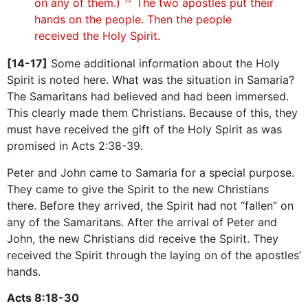
on any of them.)
The two apostles put their
hands on the people. Then the people
received the Holy Spirit.
[14-17]
Some additional information about the Holy
Spirit is noted here. What was the situation in Samaria?
The Samaritans had believed and had been immersed.
This clearly made them Christians. Because of this, they
must have received the gift of the Holy Spirit as was
promised in Acts 2:38-39.
Peter and John came to Samaria for a special purpose.
They came to give the Spirit to the new Christians
there. Before they arrived, the Spirit had not “fallen” on
any of the Samaritans. After the arrival of Peter and
John, the new Christians did receive the Spirit. They
received the Spirit through the laying on of the apostles’
hands.
Acts 8:18-30