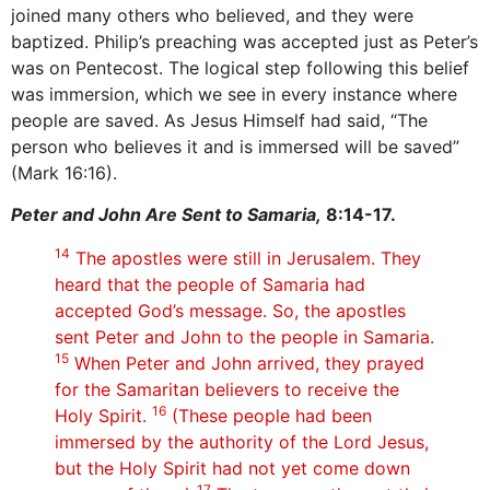
joined many others who believed, and they were
baptized. Philip’s preaching was accepted just as Peter’s
was on Pentecost. The logical step following this belief
was immersion, which we see in every instance where
people are saved. As Jesus Himself had said, “The
person who believes it and is immersed will be saved”
(Mark 16:16).
Peter and John Are Sent to Samaria,
8:14-17.
14
The apostles were still in Jerusalem. They
heard that the people of Samaria had
accepted God’s message. So, the apostles
sent Peter and John to the people in Samaria.
15
When Peter and John arrived, they prayed
for the Samaritan believers to receive the
16
Holy Spirit.
(These people had been
immersed by the authority of the Lord Jesus,
but the Holy Spirit had not yet come down
17