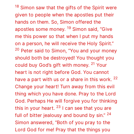
18
Simon saw that the gifts of the Spirit were
given to people when the apostles put their
hands on them. So, Simon offered the
19
apostles some money.
Simon said, “Give
me this power so that when I put my hands
on a person, he will receive the Holy Spirit.”
20
Peter said to Simon, “You and your money
should both be destroyed! You thought you
21
could buy God’s gift with money.
Your
heart is not right before God. You cannot
22
have a part with us or a share in this work.
Change your heart! Turn away from this evil
thing which you have done. Pray to the Lord
God. Perhaps He will forgive you for thinking
23
this in your heart.
I can see that you are
24
full of bitter jealousy and bound by sin.”
Simon answered, “Both of you pray to the
Lord God for me! Pray that the things you