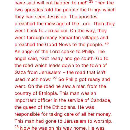
25
have said will not happen to me!”
Then the
two apostles told the people the things which
they had seen Jesus do. The apostles
preached the message of the Lord. Then they
went back to Jerusalem. On the way, they
went through many Samaritan villages and
26
preached the Good News to the people.
An angel of the Lord spoke to Philip. The
angel said, “Get ready and go south. Go to
the road which leads down to the town of
Gaza from Jerusalem – the road that isn’t
27
used much now.”
So Philip got ready and
went. On the road he saw a man from the
country of Ethiopia. This man was an
important officer in the service of Candace,
the queen of the Ethiopians. He was
responsible for taking care of all her money.
This man had gone to Jerusalem to worship.
28
Now he was on his way home. He was