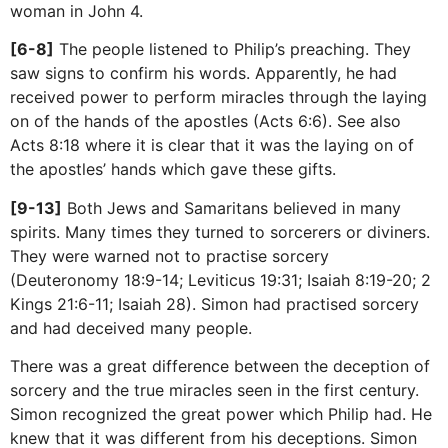
woman in John 4.
[6-8]
The people listened to Philip’s preaching. They
saw signs to confirm his words. Apparently, he had
received power to perform miracles through the laying
on of the hands of the apostles (Acts 6:6). See also
Acts 8:18 where it is clear that it was the laying on of
the apostles’ hands which gave these gifts.
[9-13]
Both Jews and Samaritans believed in many
spirits. Many times they turned to sorcerers or diviners.
They were warned not to practise sorcery
(Deuteronomy 18:9-14; Leviticus 19:31; Isaiah 8:19-20; 2
Kings 21:6-11; Isaiah 28). Simon had practised sorcery
and had deceived many people.
There was a great difference between the deception of
sorcery and the true miracles seen in the first century.
Simon recognized the great power which Philip had. He
knew that it was different from his deceptions. Simon