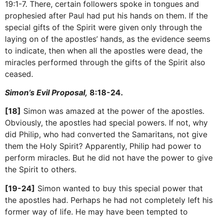
19:1-7. There, certain followers spoke in tongues and
prophesied after Paul had put his hands on them. If the
special gifts of the Spirit were given only through the
laying on of the apostles’ hands, as the evidence seems
to indicate, then when all the apostles were dead, the
miracles performed through the gifts of the Spirit also
ceased.
Simon’s Evil Proposal,
8:18-24.
[18]
Simon was amazed at the power of the apostles.
Obviously, the apostles had special powers. If not, why
did Philip, who had converted the Samaritans, not give
them the Holy Spirit? Apparently, Philip had power to
perform miracles. But he did not have the power to give
the Spirit to others.
[19-24]
Simon wanted to buy this special power that
the apostles had. Perhaps he had not completely left his
former way of life. He may have been tempted to