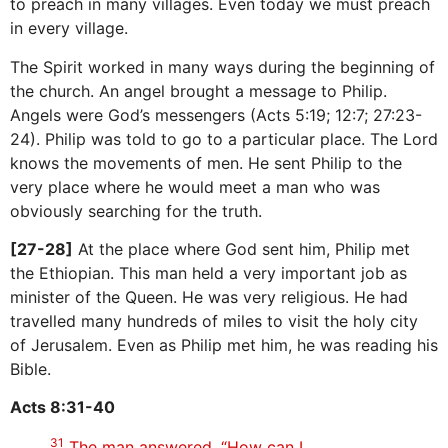
to preach in many villages. Even today we must preach
in every village.
The Spirit worked in many ways during the beginning of
the church. An angel brought a message to Philip.
Angels were God’s messengers (Acts 5:19; 12:7; 27:23-
24). Philip was told to go to a particular place. The Lord
knows the movements of men. He sent Philip to the
very place where he would meet a man who was
obviously searching for the truth.
[27-28]
At the place where God sent him, Philip met
the Ethiopian. This man held a very important job as
minister of the Queen. He was very religious. He had
travelled many hundreds of miles to visit the holy city
of Jerusalem. Even as Philip met him, he was reading his
Bible.
Acts 8:31-40
31
The man answered. “How can I