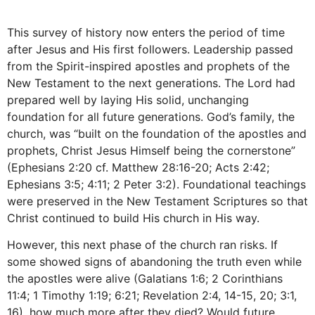
This survey of history now enters the period of time
after Jesus and His first followers. Leadership passed
from the Spirit-inspired apostles and prophets of the
New Testament to the next generations. The Lord had
prepared well by laying His solid, unchanging
foundation for all future generations. God’s family, the
church, was “built on the foundation of the apostles and
prophets, Christ Jesus Himself being the cornerstone”
(Ephesians 2:20 cf. Matthew 28:16-20; Acts 2:42;
Ephesians 3:5; 4:11; 2 Peter 3:2). Foundational teachings
were preserved in the New Testament Scriptures so that
Christ continued to build His church in His way.
However, this next phase of the church ran risks. If
some showed signs of abandoning the truth even while
the apostles were alive (Galatians 1:6; 2 Corinthians
11:4; 1 Timothy 1:19; 6:21; Revelation 2:4, 14-15, 20; 3:1,
16), how much more after they died? Would future