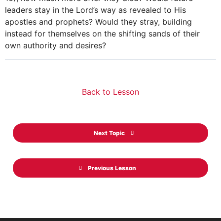
leaders stay in the Lord’s way as revealed to His
apostles and prophets? Would they stray, building
instead for themselves on the shifting sands of their
own authority and desires?
Back to Lesson
Next Topic
Previous Lesson