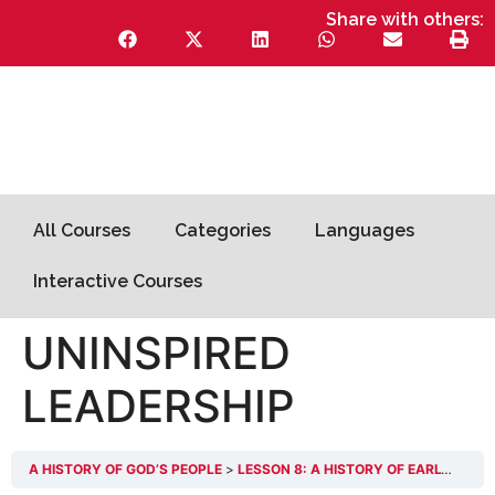
Share with others:
All Courses
Categories
Languages
Interactive Courses
UNINSPIRED
LEADERSHIP
A HISTORY OF GOD’S PEOPLE
LESSON 8: A HISTORY OF EARLY CHANGES