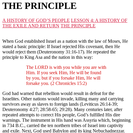
THE PRINCIPLE
A HISTORY OF GOD’S PEOPLE
LESSON 4: A HISTORY OF
THE EXILE AND RETURN
THE PRINCIPLE
When God established Israel as a nation with the law of Moses, He
stated a basic principle: If Israel rejected His covenant, then He
would reject them (Deuteronomy 31:16-17). He repeated the
principle to King Asa and the nation in this way:
The LORD is with you while you are with
Him. If you seek Him, He will be found
by you, but if you forsake Him, He will
forsake you. (2 Chronicles 15:2)
God had warned that rebellion would result in defeat for the
Israelites. Other nations would invade, killing many and carrying
survivors away as slaves to foreign lands (Leviticus 26:14-39;
Deuteronomy 4:27; 28:58-65; 29:28). Many centuries later, after
repeated attempts to correct His people, God’s fulfilled His dire
warnings. The instrument in His hand was Assyria which, beginning
in 734 B.C., carried the ten northern tribes of Israel into captivity
and exile. Next, God used Babylon and its king Nebuchadnezzar.