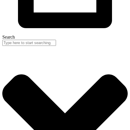
Search