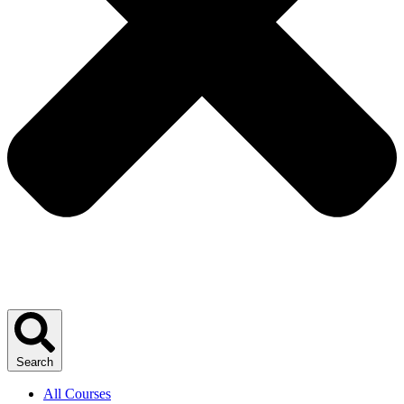
Search
All Courses