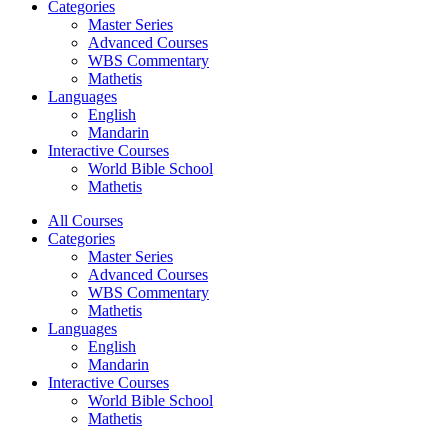
Categories
Master Series
Advanced Courses
WBS Commentary
Mathetis
Languages
English
Mandarin
Interactive Courses
World Bible School
Mathetis
All Courses
Categories
Master Series
Advanced Courses
WBS Commentary
Mathetis
Languages
English
Mandarin
Interactive Courses
World Bible School
Mathetis