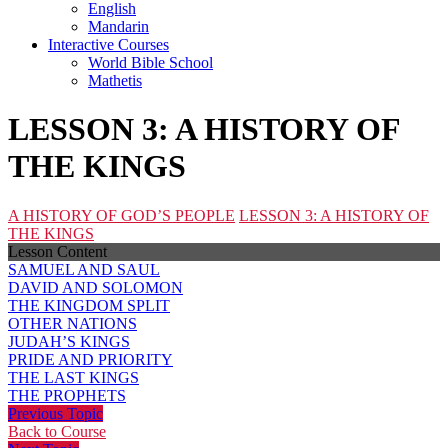
English
Mandarin
Interactive Courses
World Bible School
Mathetis
LESSON 3: A HISTORY OF
THE KINGS
A HISTORY OF GOD’S PEOPLE
LESSON 3: A HISTORY OF
THE KINGS
Lesson Content
SAMUEL AND SAUL
DAVID AND SOLOMON
THE KINGDOM SPLIT
OTHER NATIONS
JUDAH’S KINGS
PRIDE AND PRIORITY
THE LAST KINGS
THE PROPHETS
Previous Topic
Back to Course