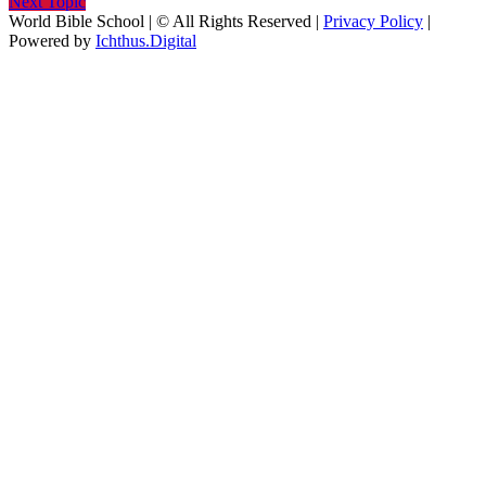
Next Topic
World Bible School | © All Rights Reserved |
Privacy Policy
|
Powered by
Ichthus.Digital