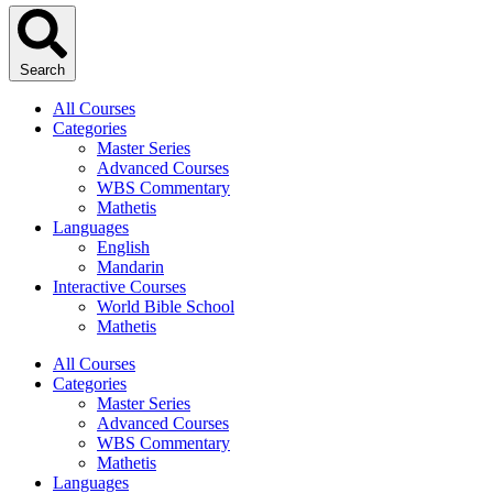
Search
All Courses
Categories
Master Series
Advanced Courses
WBS Commentary
Mathetis
Languages
English
Mandarin
Interactive Courses
World Bible School
Mathetis
All Courses
Categories
Master Series
Advanced Courses
WBS Commentary
Mathetis
Languages