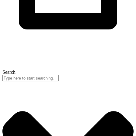
Search