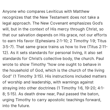
Anyone who compares Leviticus with Matthew
recognizes that the New Testament does not take a
legal approach. The New Covenant emphasizes God’s
will, but in the context of His mercy through Christ, so
that our salvation depends on His grace, not our efforts
to earn His favor (Ephesians 2:1-10; 2 Timothy 1:9; Titus
3:5-7). That same grace trains us how to live (Titus 2:11-
12). As it sets standards for personal living, it also set
standards for Christ’s collective body, the church. Paul
wrote to show Timothy “how one ought to behave in
the household of God, which is the church of the living
God” (1 Timothy 3:15). His instructions included matters
of worship and leadership, with warnings against
straying into other doctrines (1 Timothy 1:6, 19-20; 4:1-
8; 5:15). As death drew near, Paul passed the baton,
urging Timothy to carry apostolic teachings forward,
into the future.