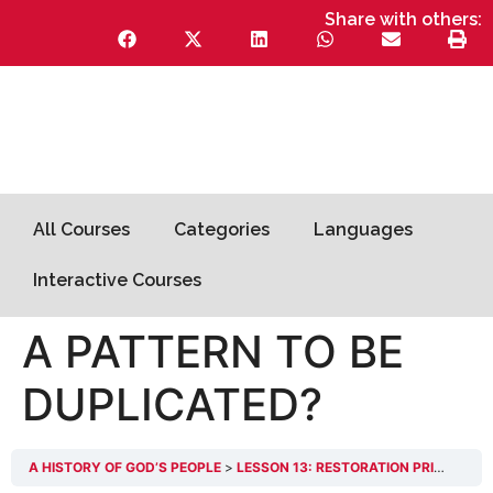
Share with others:
All Courses
Categories
Languages
Interactive Courses
A PATTERN TO BE
DUPLICATED?
A HISTORY OF GOD’S PEOPLE
LESSON 13: RESTORATION PRINCIPLES