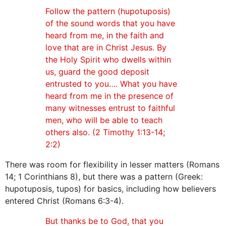
Follow the pattern (hupotuposis)
of the sound words that you have
heard from me, in the faith and
love that are in Christ Jesus. By
the Holy Spirit who dwells within
us, guard the good deposit
entrusted to you…. What you have
heard from me in the presence of
many witnesses entrust to faithful
men, who will be able to teach
others also. (2 Timothy 1:13-14;
2:2)
There was room for flexibility in lesser matters (Romans
14; 1 Corinthians 8), but there was a pattern (Greek:
hupotuposis, tupos) for basics, including how believers
entered Christ (Romans 6:3-4).
But thanks be to God, that you