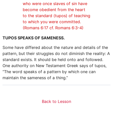
who were once slaves of sin have
become obedient from the heart
to the standard (tupos) of teaching
to which you were committed.
(Romans 6:17 cf. Romans 6:3-4)
TUPOS SPEAKS OF SAMENESS.
Some have differed about the nature and details of the
pattern, but their struggles do not diminish the reality: A
standard exists. It should be held onto and followed.
One authority on New Testament Greek says of tupos,
“The word speaks of a pattern by which one can
maintain the sameness of a thing.”
Back to Lesson