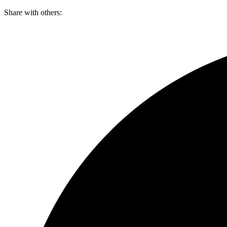
Skip
Share with others:
to
content